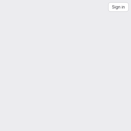
Sign in