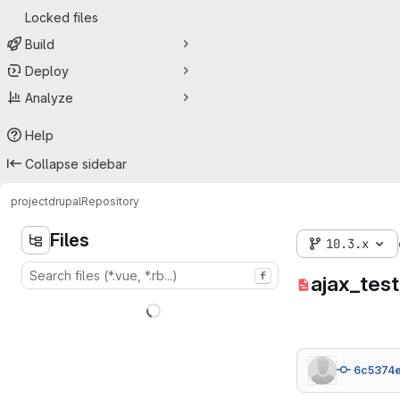
Locked files
Build
Deploy
Analyze
Help
Collapse sidebar
project
drupal
Repository
Files
10.3.x
f
ajax_test
6c5374