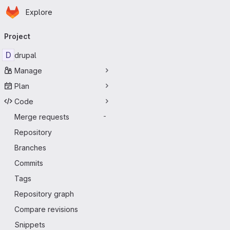
Homepage
Skip to main content
Explore
Primary navigation
Project
D
drupal
Manage
Plan
Code
Merge requests
-
Repository
Branches
Commits
Tags
Repository graph
Compare revisions
Snippets