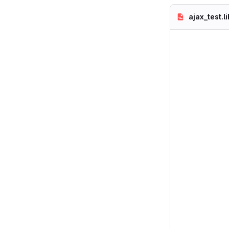
ajax_test.l