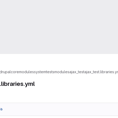
drupal
core
modules
system
tests
modules
ajax_test
ajax_test.libraries.y
.libraries.yml
eb