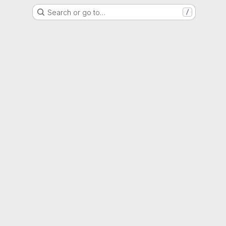
Search or go to…
/