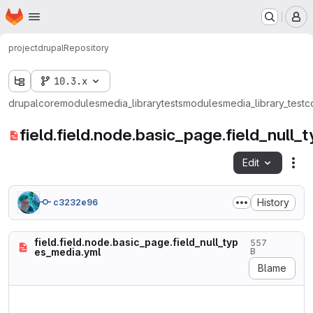
Homepage
Skip to main content
M
project
drupal
Repository
10.3.x
drupal
core
modules
media_library
tests
modules
media_library_test
c
field.field.node.basic_page.field_null
Edit
Fil
History
c3232e96
field.field.node.basic_page.field_null_typ
557
es_media.yml
B
Blame
langcode: en

status: true
