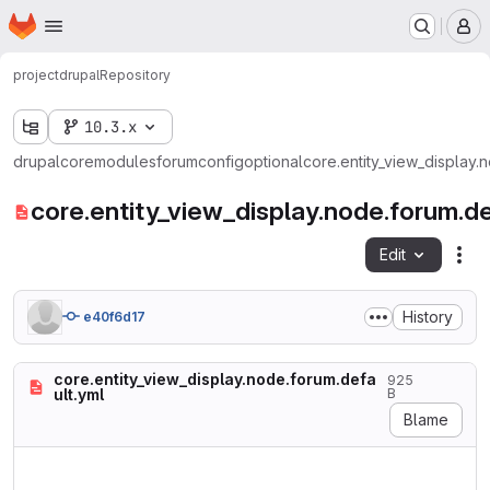
Homepage
Skip to main content
M
project
drupal
Repository
10.3.x
drupal
core
modules
forum
config
optional
core.entity_view_display.
core.entity_view_display.node.forum.de
Edit
Fil
History
e40f6d17
core.entity_view_display.node.forum.defa
925
ult.yml
B
Blame
langcode: en

status: true
