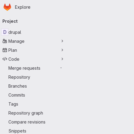
Homepage
Skip to main content
Explore
Primary navigation
Project
D
drupal
Manage
Plan
Code
Merge requests
-
Repository
Branches
Commits
Tags
Repository graph
Compare revisions
Snippets