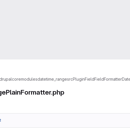
drupal
core
modules
datetime_range
src
Plugin
Field
FieldFormatter
Dat
ePlainFormatter.php
2