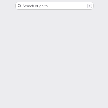
Search or go to…
/