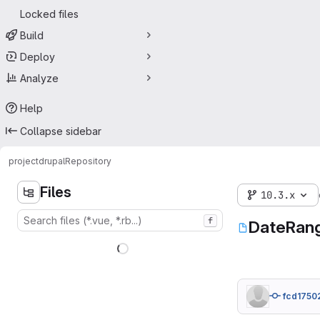
Locked files
Build
Deploy
Analyze
Help
Collapse sidebar
project
drupal
Repository
Files
10.3.x
f
DateRang
fcd1750