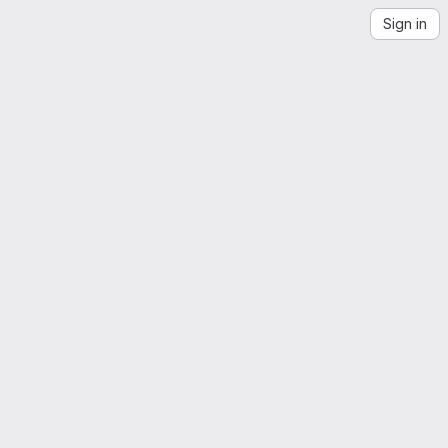
Sign in