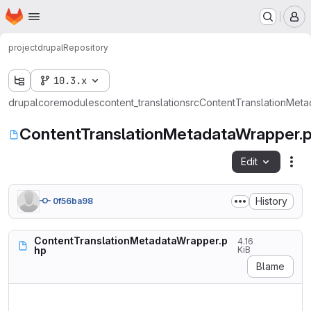
Homepage
Skip to main content
M
project
drupal
Repository
10.3.x
drupal
core
modules
content_translation
src
ContentTranslationMet
ContentTranslationMetadataWrapper.
Edit
Fil
History
0f56ba98
ContentTranslationMetadataWrapper.p
4.16
hp
KiB
Blame
<?php
