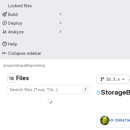
Locked files
Build
Deploy
Analyze
Help
Collapse sidebar
project
drupal
Repository
Files
10.3.x
f
StorageB
330473