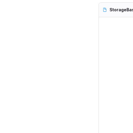
StorageBa