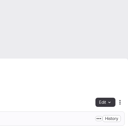
Edit
Fil
History