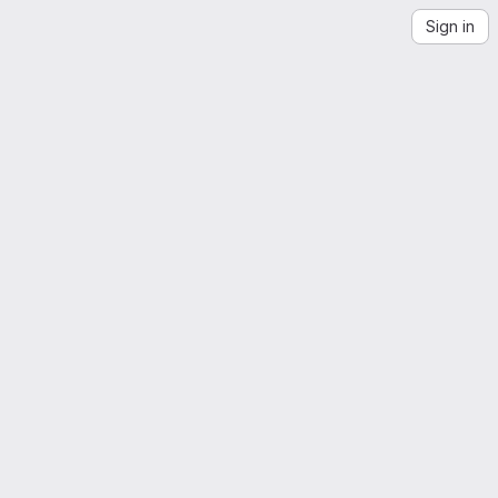
Sign in