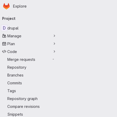
Homepage
Skip to main content
Explore
Primary navigation
Project
D
drupal
Manage
Plan
Code
Merge requests
-
Repository
Branches
Commits
Tags
Repository graph
Compare revisions
Snippets