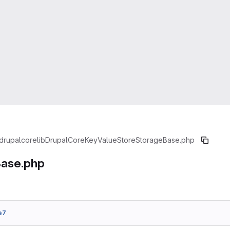
drupal
core
lib
Drupal
Core
KeyValueStore
StorageBase.php
ase.php
e7