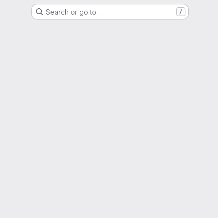
Search or go to…
/