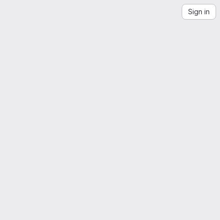
Sign in