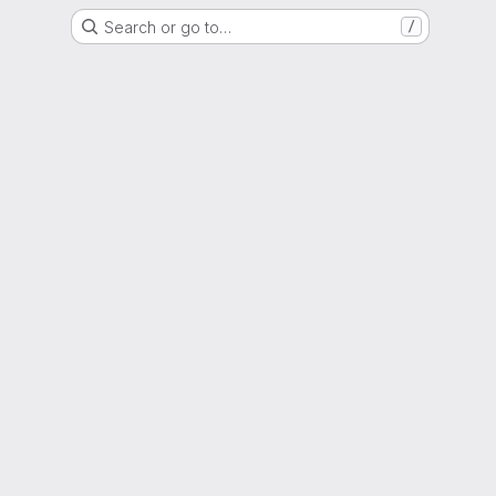
Search or go to…
/