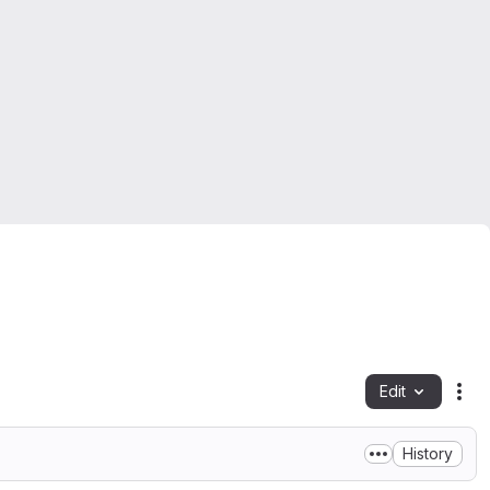
Edit
Fil
History