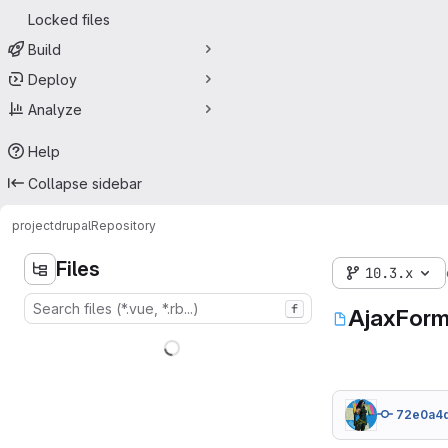
Locked files
Build
Deploy
Analyze
Help
Collapse sidebar
project
drupal
Repository
Files
10.3.x
f
AjaxForm
72e0a4