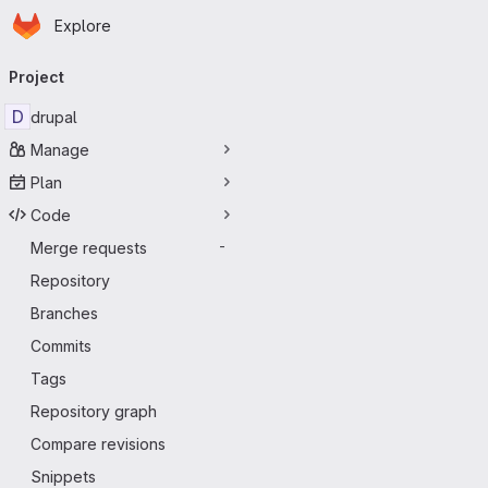
Homepage
Skip to main content
Explore
Primary navigation
Project
D
drupal
Manage
Plan
Code
Merge requests
-
Repository
Branches
Commits
Tags
Repository graph
Compare revisions
Snippets