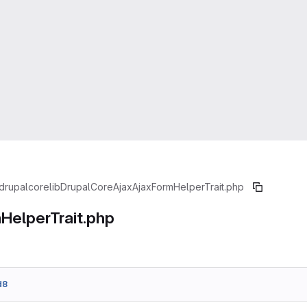
drupal
core
lib
Drupal
Core
Ajax
AjaxFormHelperTrait.php
HelperTrait.php
d8