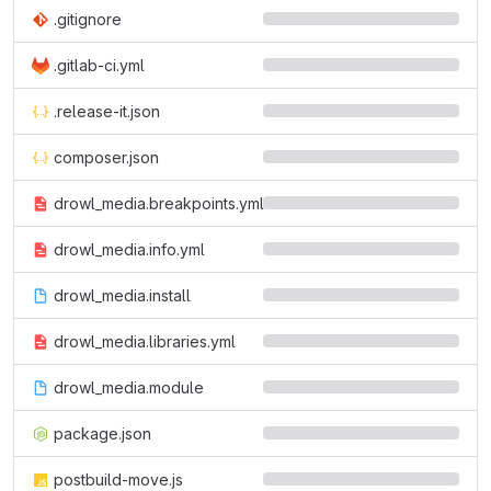
.gitignore
.gitlab-ci.yml
.release-it.json
composer.json
drowl_media.breakpoints.yml
drowl_media.info.yml
drowl_media.install
drowl_media.libraries.yml
drowl_media.module
package.json
postbuild-move.js