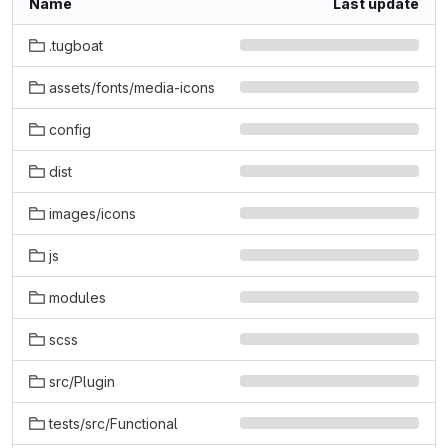
Name
Last update
.tugboat
assets/fonts/media-icons
config
dist
images/icons
js
modules
scss
src/Plugin
tests/src/Functional