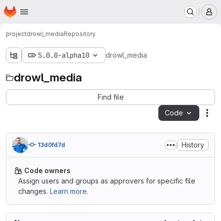
Homepage
Skip to main content
M
project
drowl_media
Repository
5.0.0-alpha10
drowl_media
drowl_media
Find file
Code
Act
History
13d0fd7d
Code owners
Assign users and groups as approvers for specific file
changes.
Learn more.