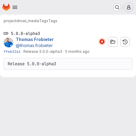
Homepage
Skip to main content
M
project
drowl_media
Tags
Tags
5.0.0-alpha3
Thomas Frobieter
@thomas.frobieter
ffeb32a1
·
Release 5.0.0-alpha3
·
5 months ago
Release 5.0.0-alpha3