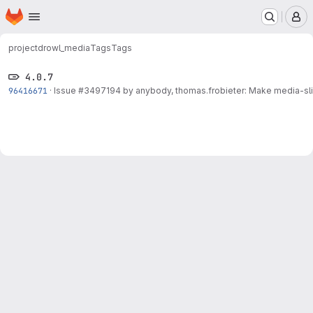
Homepage
Skip to main content
M
project
drowl_media
Tags
Tags
4.0.7
96416671
·
Issue
#3497194
by anybody, thomas.frobieter: Make media-slid