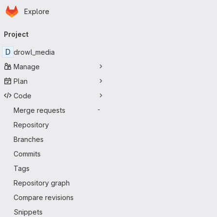
Homepage
Skip to main content
Explore
Primary navigation
Project
D
drowl_media
Manage
Plan
Code
Merge requests
-
Repository
Branches
Commits
Tags
Repository graph
Compare revisions
Snippets