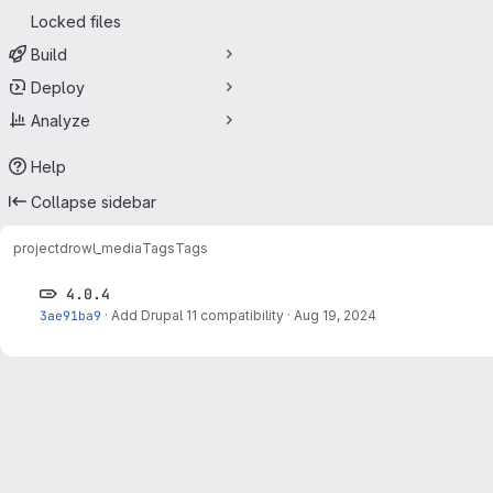
Locked files
Build
Deploy
Analyze
Help
Collapse sidebar
project
drowl_media
Tags
Tags
4.0.4
3ae91ba9
·
Add Drupal 11 compatibility
·
Aug 19, 2024