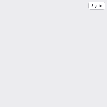
Sign in