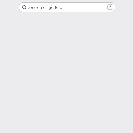
Search or go to…
/