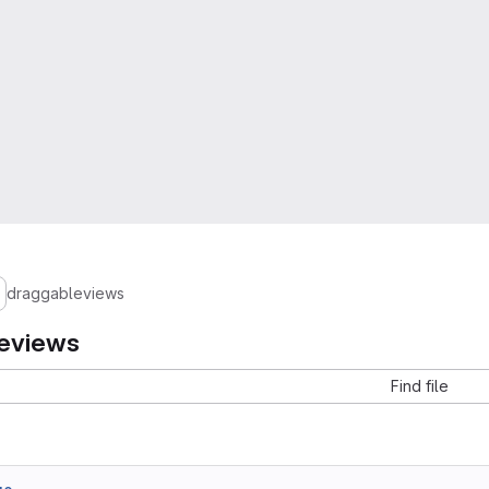
draggableviews
eviews
Find file