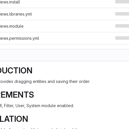
ews.install
ews.libraries.yml
iews.module
ews.permissions.yml
DUCTION
ovides dragging entities and saving their order.
REMENTS
I, Filter, User, System module enabled.
LATION