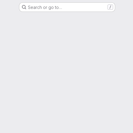
Search or go to…
/