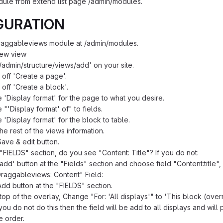
dule from extend list page /admin/modules.
GURATION
Draggableviews module at /admin/modules.
new view
/admin/structure/views/add' on your site.
off 'Create a page'.
off 'Create a block'.
e 'Display format' for the page to what you desire.
e "'Display format' of" to fields.
e 'Display format' for the block to table.
 the rest of the views information.
Save & edit button.
"FIELDS" section, do you see "Content: Title"? If you do not:
'add' button at the "Fields" section and choose field "Content:title"
raggableviews: Content" Field:
Add button at the "FIELDS" section.
 top of the overlay, Change "For: 'All displays'" to 'This block (overr
 you do not do this then the field will be add to all displays and wil
e order.