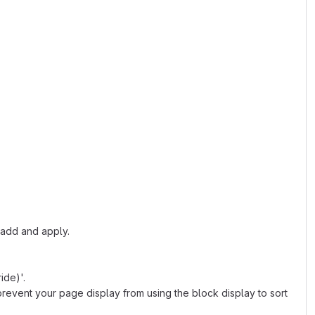
, add and apply.
ide)'.
l prevent your page display from using the block display to sort