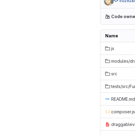
c0292a
Code owne
Name
js
modules/d
src
tests/src/Fu
README.md
composer.j
draggablevi