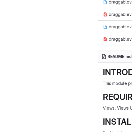
draggablevi
draggablevi
draggablev
draggablevi
README.md
INTRO
This module pr
REQUI
Views, Views U
INSTAL