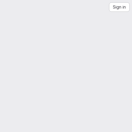
Sign in