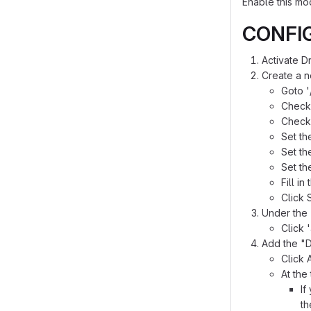
Enable this mo
CONFI
Activate 
Create a 
Goto '
Check 
Check 
Set th
Set th
Set th
Fill in
Click 
Under the 
Click 
Add the "D
Click 
At the
If
th