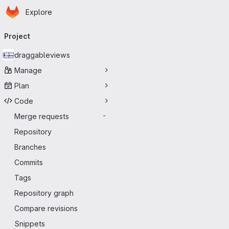
Homepage
Skip to main content
Explore
Primary navigation
Project
draggableviews
Manage
Plan
Code
Merge requests
-
Repository
Branches
Commits
Tags
Repository graph
Compare revisions
Snippets