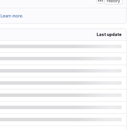
History
Learn more.
Last update