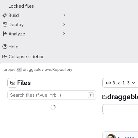
Locked files
Build
Deploy
Analyze
Help
Collapse sidebar
project
draggableviews
Repository
Files
8.x-1.3
draggabl
f