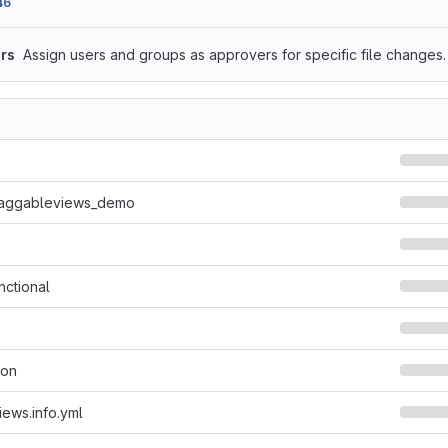
46
rs
Assign users and groups as approvers for specific file changes.
raggableviews_demo
nctional
son
ews.info.yml