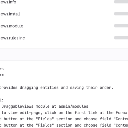
ews.info
ews.install
iews.module
ews.rules.inc
s

=

provides dragging entities and saving their order.

:

 Draggableviews module at admin/modules

 to view edit-page, click on the first link at the Format
d button at the "Fields" section and choose field "Conten
d button at the "Fields" section and choose field "Conte