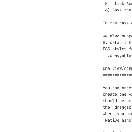
 5) Click Ad
 6) Save the
In the case 
We also supp
By default H
CSS styles f
  .draggable
One view/dis
============
You can crea
create one v
should be no
the "draggab
where you ca
 Native handl