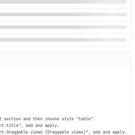
 section and then choose style "table".

t:title", add and apply.

nt:Draggable views (Draggable views)", add and apply.
