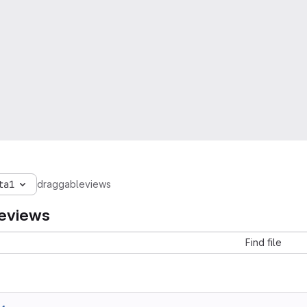
ta1
draggableviews
eviews
Find file