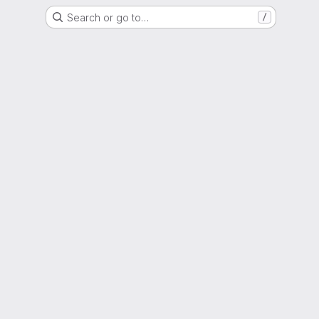
Search or go to…
/