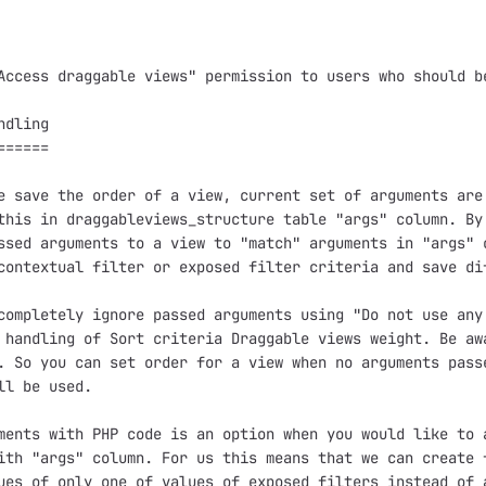
Access draggable views" permission to users who should be
dling

=====

e save the order of a view, current set of arguments are 
this in draggableviews_structure table "args" column. By 
ssed arguments to a view to "match" arguments in "args" c
contextual filter or exposed filter criteria and save di
completely ignore passed arguments using "Do not use any 
 handling of Sort criteria Draggable views weight. Be awa
. So you can set order for a view when no arguments passe
ll be used.

ments with PHP code is an option when you would like to a
ith "args" column. For us this means that we can create f
ues of only one of values of exposed filters instead of a