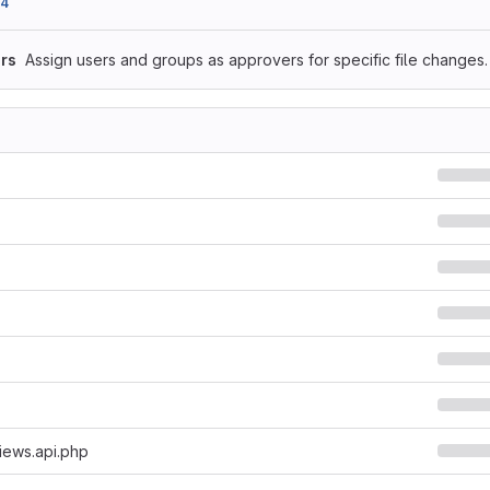
54
rs
Assign users and groups as approvers for specific file changes.
iews.api.php