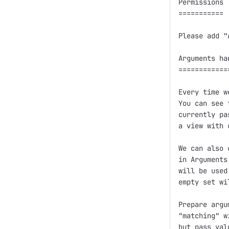
Permissions

===========

Please add "
Arguments han
=============
Every time w
You can see 
currently pa
a view with 
We can also 
in Arguments
will be used
empty set wi
Prepare argu
"matching" w
but pass val