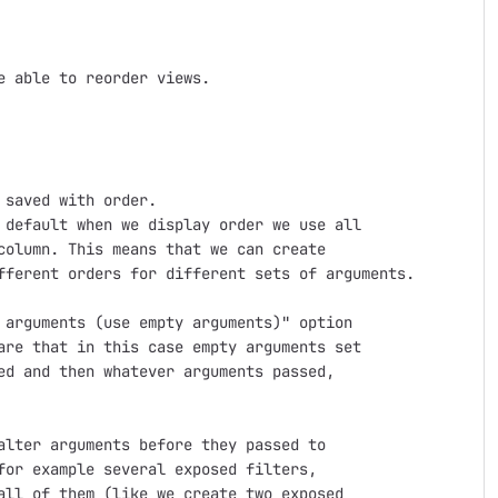
 able to reorder views.

saved with order.

default when we display order we use all

olumn. This means that we can create

fferent orders for different sets of arguments.

arguments (use empty arguments)" option

re that in this case empty arguments set

d and then whatever arguments passed,

lter arguments before they passed to

or example several exposed filters,

ll of them (like we create two exposed
