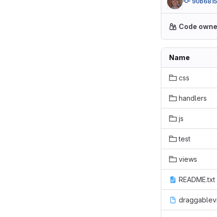
90b681
Code owne
Name
css
handlers
js
test
views
README.txt
draggablev