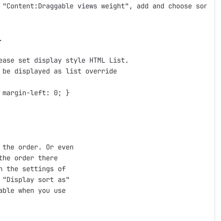
 "Content:Draggable views weight", add and choose sort as


ase set display style HTML List.

be displayed as list override

margin-left: 0; }

the order. Or even

he order there

 the settings of

"Display sort as"

ble when you use
