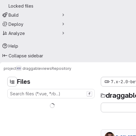
Locked files
Build
Deploy
Analyze
Help
Collapse sidebar
project
draggableviews
Repository
Files
7.x-2.0-be
draggabl
f