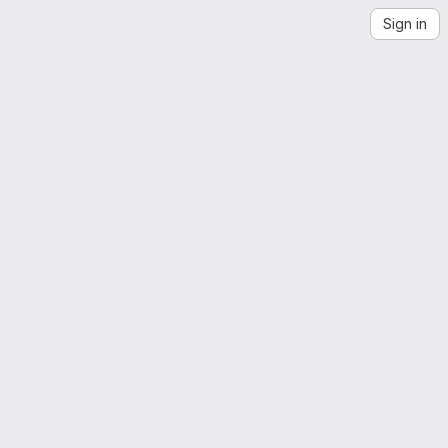
Sign in