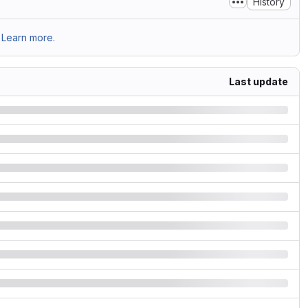
History
Learn more.
Last update