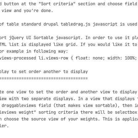
d button at the "Sort criteria" section and choose field
 view and you're done.

of table standard drupal tabledrag.js javascript is used.
ort jQuery UI Sortable javascript. In order to use it ple
TML list is displayed like grid. If you would like it to 
or example in following way:

views-processed li.views-row { float: none; width: 100%; 
play to set order another to display

====================================

te one view to set the order and another view to display 
iew with two separate displays. In a view that displays t
 draggableviews field (that makes view sortable), then in
leviews weight" sorting criteria there will be selectbox 
n choose the source view of your weights. This is applica
er.
