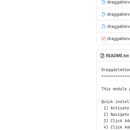
draggablevi
draggablevi
draggablev
draggablevi
README.txt
DraggableView
=============
This module 
Quick install
 1) Activate
 2) Navigate
 3) Click Ad
 4) Click Ad