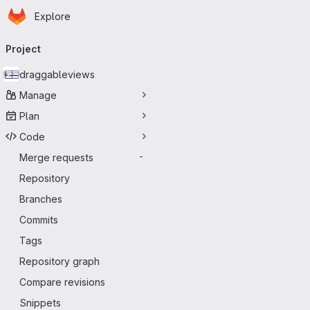
Homepage
Skip to main content
Explore
Primary navigation
Project
draggableviews
Manage
Plan
Code
Merge requests
-
Repository
Branches
Commits
Tags
Repository graph
Compare revisions
Snippets