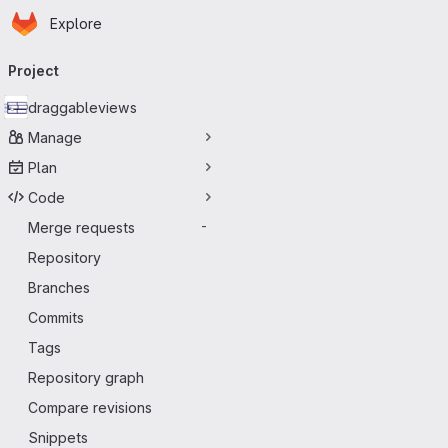
Homepage
Skip to main content
Explore
Primary navigation
Project
draggableviews
Manage
Plan
Code
Merge requests
-
Repository
Branches
Commits
Tags
Repository graph
Compare revisions
Snippets