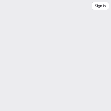
Sign in