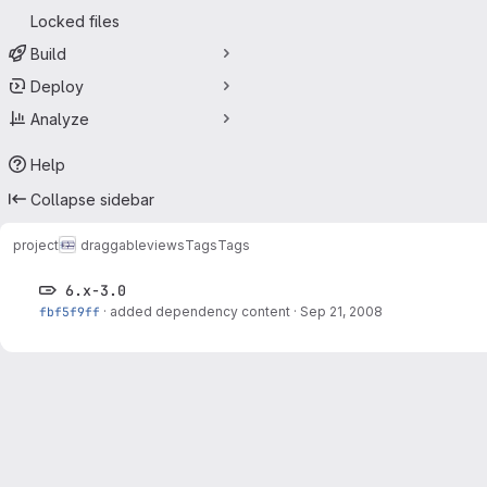
Locked files
Build
Deploy
Analyze
Help
Collapse sidebar
project
draggableviews
Tags
Tags
6.x-3.0
fbf5f9ff
·
added dependency content
·
Sep 21, 2008