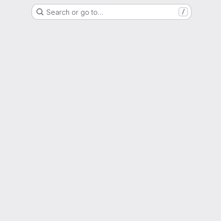
Search or go to…
/