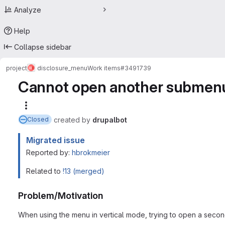
Analyze
Help
Collapse sidebar
project
disclosure_menu
Work items
#3491739
Cannot open another submenu
More actions
created
by
drupalbot
Closed
Migrated issue
Reported by:
hbrokmeier
Related to
!13 (merged)
Problem/Motivation
When using the menu in vertical mode, trying to open a second