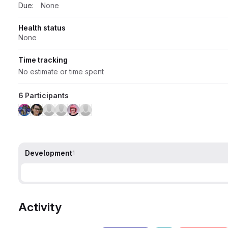
Due:
None
Health status
None
Time tracking
No estimate or time spent
6 Participants
Development
1
Activity