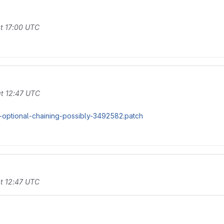
t 17:00 UTC
t 12:47 UTC
-optional-chaining-possibly-3492582.patch
t 12:47 UTC