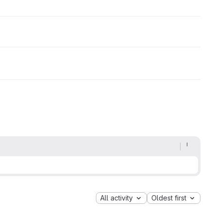
All activity
Oldest first