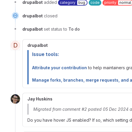
drupalbot
added
category
bug
code
priority
normal
drupalbot
closed
drupalbot
set status to
To do
D
drupalbot
Issue tools:
Attribute your contribution
to help maintainers gran
Manage forks, branches, merge requests, and 
Jay Huskins
Migrated from comment #2 posted 05 Dec 2024 a
Do you have hover JS enabled? If so, which setting 