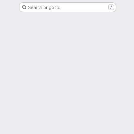
Search or go to…
/