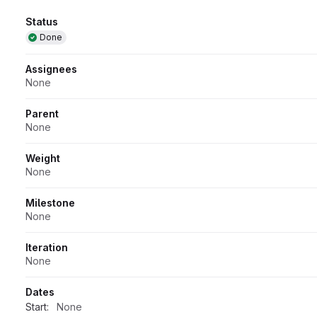
Attributes
Status
Done
Assignees
None
Parent
None
Weight
None
Milestone
None
Iteration
None
Dates
Start:
None