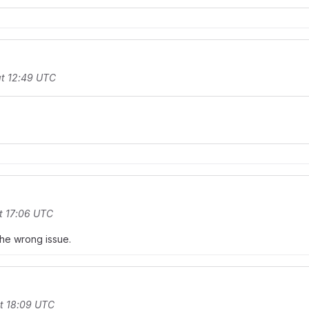
t 12:49 UTC
t 17:06 UTC
 the wrong issue.
t 18:09 UTC