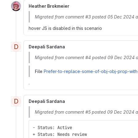
Heather Brokmeier
Migrated from comment #3 posted 05 Dec 2024 a
hover JS is disabled in this scenario
D
Deepali Sardana
Migrated from comment #4 posted 09 Dec 2024 a
File
Prefer-to-replace-some-of-obj-obj-prop-with
.
D
Deepali Sardana
Migrated from comment #5 posted 09 Dec 2024 a
- Status: Active
+ Status: Needs review