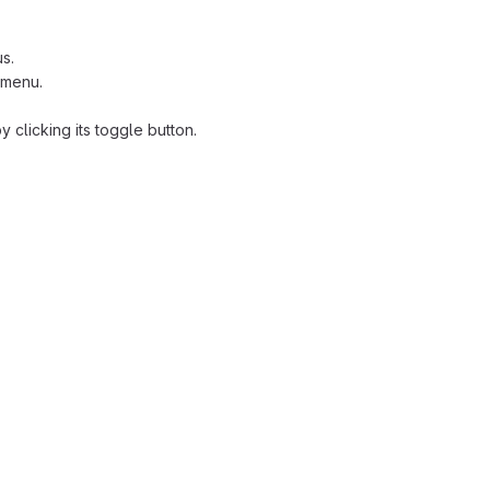
s.
 menu.
clicking its toggle button.