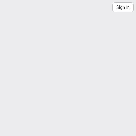
Sign in