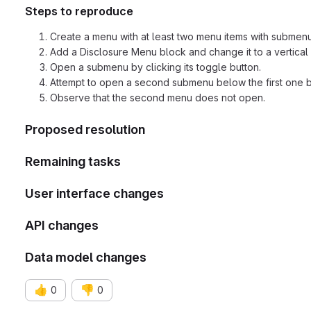
Steps to reproduce
Create a menu with at least two menu items with submenu
Add a Disclosure Menu block and change it to a vertical
Open a submenu by clicking its toggle button.
Attempt to open a second submenu below the first one by 
Observe that the second menu does not open.
Proposed resolution
Remaining tasks
User interface changes
API changes
Data model changes
👍
👎
0
0