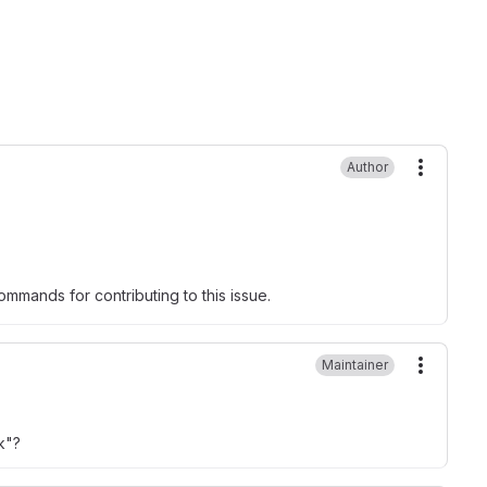
Author
More ac
mmands for contributing to this issue.
Maintainer
More ac
k"?