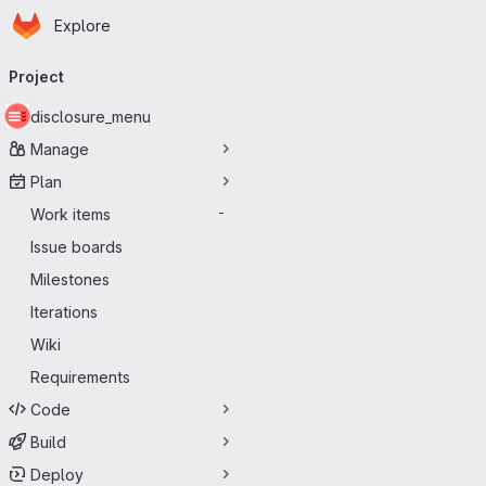
Homepage
Skip to main content
Explore
Primary navigation
Project
disclosure_menu
Manage
Plan
Work items
-
Issue boards
Milestones
Iterations
Wiki
Requirements
Code
Build
Deploy