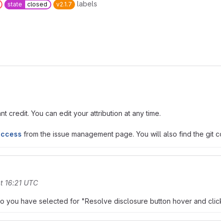
labels
state
closed
v2.1.7
t credit. You can edit your attribution at any time.
access
from the issue management page. You will also find the git co
t 16:21 UTC
do you have selected for "Resolve disclosure button hover and clic