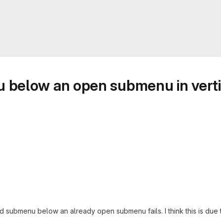
 below an open submenu in vert
 submenu below an already open submenu fails. I think this is due to