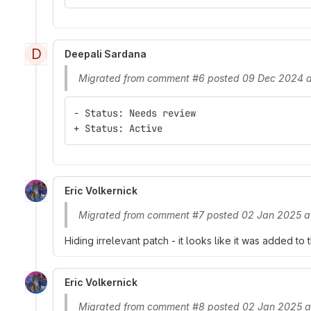
D
Deepali Sardana
Migrated from comment #6 posted 09 Dec 2024 a
- Status: Needs review
+ Status: Active
Eric Volkernick
Migrated from comment #7 posted 02 Jan 2025 a
Hiding irrelevant patch - it looks like it was added to
Eric Volkernick
Migrated from comment #8 posted 02 Jan 2025 a