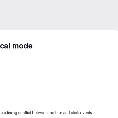
ical mode
 a timing conflict between the blur and click events.