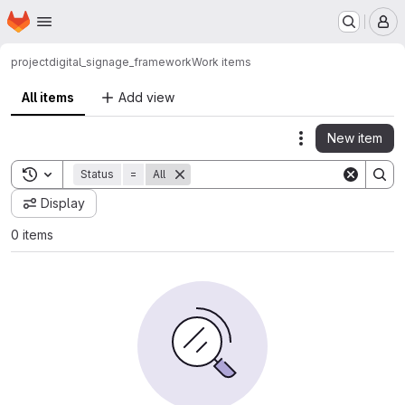
Homepage
Skip to main content
M
project
digital_signage_framework
Work items
All items
Add view
New item
Actions
Toggle search history
Status
=
All
Display
0 items