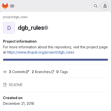
Homepage
Skip to main content
M
project
dgb_rules
dgb_rules
D
Project information
For more information about this repository, visit the project page
at
https://www.drupal.org/project/dgb_rules
3
 Commits
2
 Branches
0
 Tags
README
Created on
December 21, 2018