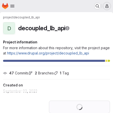
Homepage
Skip to main content
M
project
decoupled_lb_api
decoupled_lb_api
D
Project information
For more information about this repository, visit the project page
at
https://www.drupal.org/project/decoupled_lb_api
47
 Commits
2
 Branches
1
 Tag
Created on
September 03, 2023
Loading