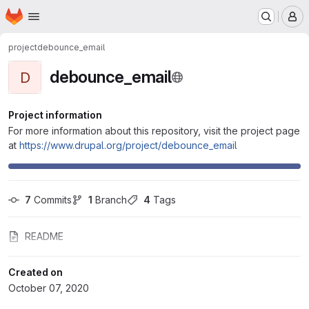
Homepage
Skip to main content
M
project
debounce_email
debounce_email
D
Project information
For more information about this repository, visit the project page
at
https://www.drupal.org/project/debounce_email
7
 Commits
1
 Branch
4
 Tags
README
Created on
October 07, 2020