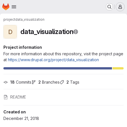
Homepage
Skip to main content
M
project
data_visualization
data_visualization
D
Project information
For more information about this repository, visit the project page
at
https://www.drupal.org/project/data_visualization
18
 Commits
2
 Branches
2
 Tags
README
Created on
December 21, 2018