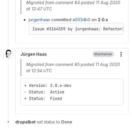
Migrated from comment #4 posted 11 Aug 2020
at 12:47 UTC
jurgenhaas
committed
a003db0
on
2.0.x
Jürgen Haas
Maintainer
More
Migrated from comment #5 posted 11 Aug 2020
at 12:54 UTC
+ Version: 2.0.x-dev
- Status:  Active
+ Status:  Fixed
drupalbot
set status to
Done