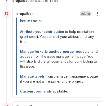
drupalbot
set status to
To do
D
drupalbot
Author
More
Issue tools:
Attribute your contribution
to help maintainers
grant credit. You can edit your attribution at any
time.
Manage forks, branches, merge requests, and
access
from the issue management page. You
will also find the git commands for contributing to
this issue.
Manage labels
from the issue management page
if you are not a maintainer of the project.
Custom commands
available.