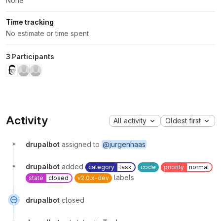
None
Time tracking
No estimate or time spent
3 Participants
Activity
All activity
Oldest first
drupalbot
assigned to
@jurgenhaas
drupalbot
added
category
task
code
priority
normal
labels
state
closed
v2.0.x-dev
drupalbot
closed