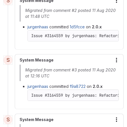
S
System Message
More
Migrated from comment #2 posted 11 Aug 2020
at 11:48 UTC
jurgenhaas
committed
1d5fcce
on
2.0.x
S
System Message
More
Migrated from comment #3 posted 11 Aug 2020
at 12:16 UTC
jurgenhaas
committed
f9a8722
on
2.0.x
S
System Message
More