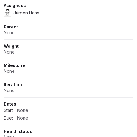
Assignees
Jürgen Haas
Parent
None
Weight
None
Milestone
None
Iteration
None
Dates
Start:
None
Due:
None
Health status