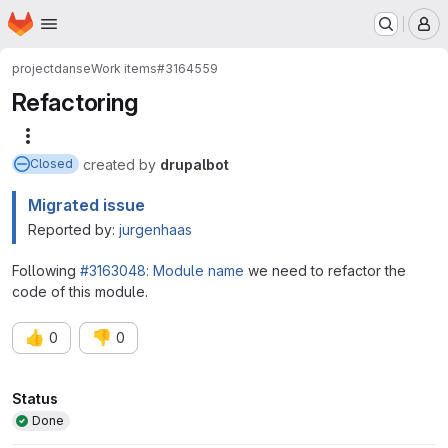
Homepage
Skip to main content
M
project
danse
Work items
#3164559
Refactoring
More actions
created
by
drupalbot
Closed
Migrated issue
Reported by:
jurgenhaas
Following
#3163048: Module name
we need to refactor the
code of this module.
👍
👎
0
0
Attributes
Status
Done