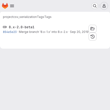
Homepage
Skip to main content
M
project
csv_serialization
Tags
Tags
8.x-2.0-beta1
854e5e23
·
Merge branch '8.x-1.x' into 8.x-2.x
·
Sep 20, 2019