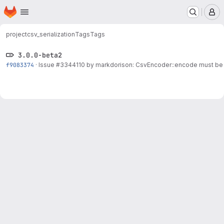
Homepage
Skip to main content
M
project
csv_serialization
Tags
Tags
3.0.0-beta2
f9083374
·
Issue
#3344110
by markdorison: CsvEncoder::encode must be c