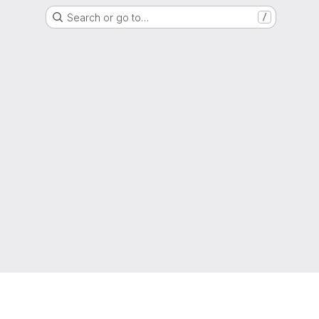
Search or go to…
/