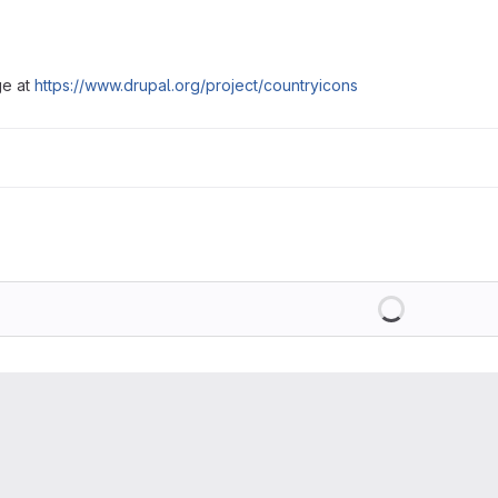
ge at
https://www.drupal.org/project/countryicons
Loading