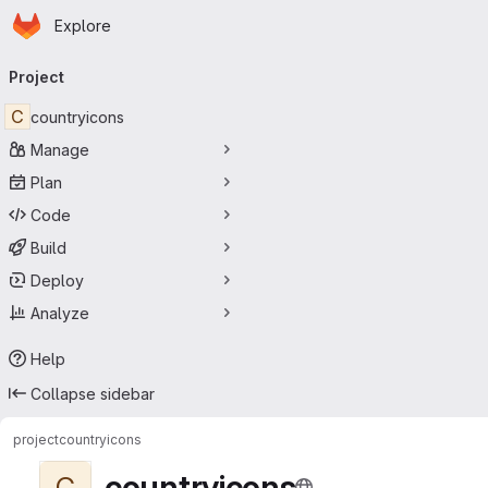
Homepage
Skip to main content
Explore
Primary navigation
Project
C
countryicons
Manage
Plan
Code
Build
Deploy
Analyze
Help
Collapse sidebar
project
countryicons
countryicons
C