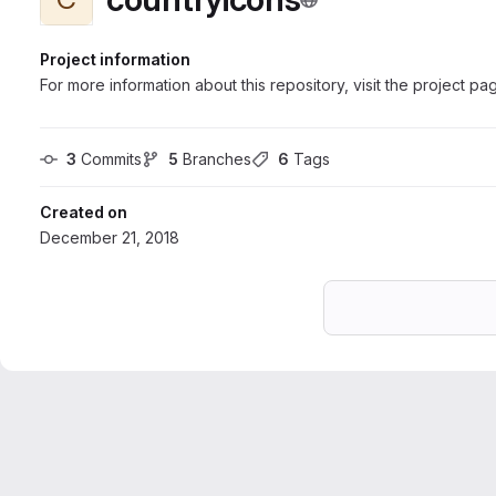
Project information
For more information about this repository, visit the project pa
3
 Commits
5
 Branches
6
 Tags
Created on
December 21, 2018