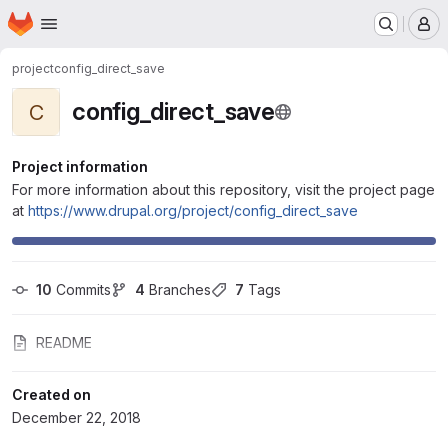
Homepage
Skip to main content
M
project
config_direct_save
config_direct_save
C
Project information
For more information about this repository, visit the project page
at
https://www.drupal.org/project/config_direct_save
10
 Commits
4
 Branches
7
 Tags
README
Created on
December 22, 2018