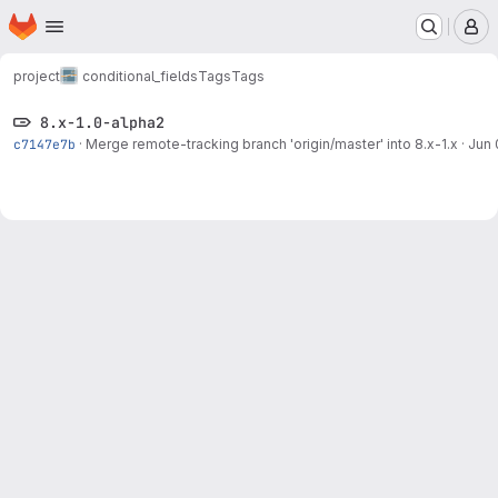
Homepage
Skip to main content
M
project
conditional_fields
Tags
Tags
8.x-1.0-alpha2
c7147e7b
·
Merge remote-tracking branch 'origin/master' into 8.x-1.x
·
Jun 