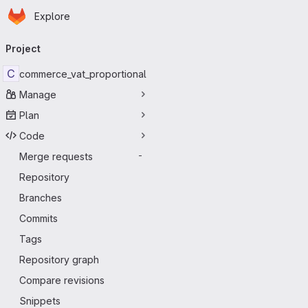
Homepage
Skip to main content
Explore
Primary navigation
Project
C
commerce_vat_proportional
Manage
Plan
Code
Merge requests
-
Repository
Branches
Commits
Tags
Repository graph
Compare revisions
Snippets