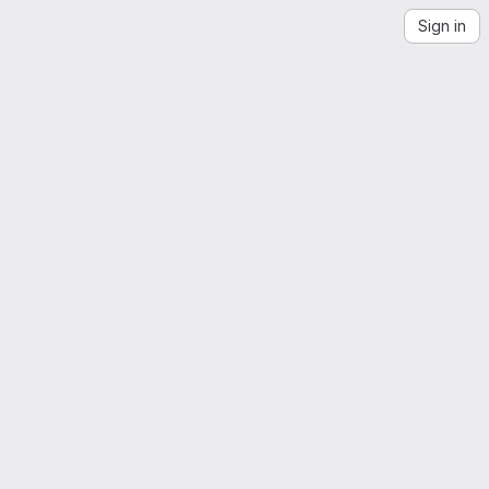
Sign in