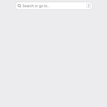
Search or go to…
/