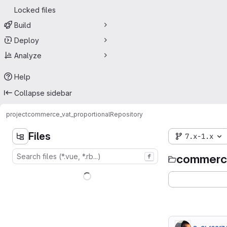
Locked files
Build
Deploy
Analyze
Help
Collapse sidebar
project
commerce_vat_proportional
Repository
Files
7.x-1.x
commerce
f