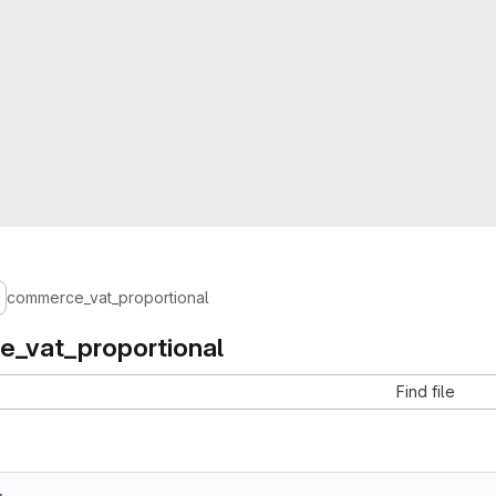
commerce_vat_proportional
_vat_proportional
Find file