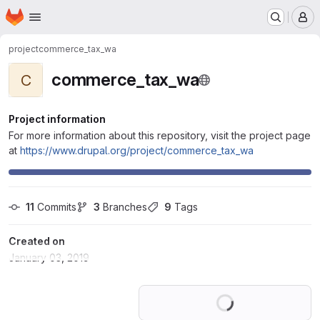
Homepage
Skip to main content
M
project
commerce_tax_wa
commerce_tax_wa
C
Project information
For more information about this repository, visit the project page
at
https://www.drupal.org/project/commerce_tax_wa
11
 Commits
3
 Branches
9
 Tags
Created on
January 03, 2019
Loading