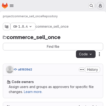
Homepage
Skip to main content
M
project
commerce_sell_once
Repository
1.0.4
commerce_sell_once
commerce_sell_once
Find file
Code
Act
History
a81639d2
Code owners
Assign users and groups as approvers for specific file
changes.
Learn more.