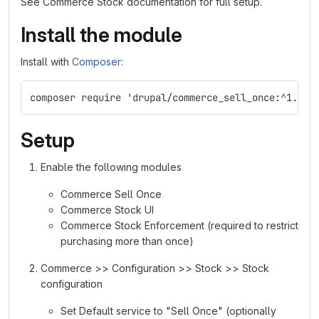
See Commerce Stock documentation for full setup.
Install the module
Install with
Composer
:
composer require 'drupal/commerce_sell_once:^1.0'
Setup
Enable the following modules
Commerce Sell Once
Commerce Stock UI
Commerce Stock Enforcement (required to restrict
purchasing more than once)
Commerce >> Configuration >> Stock >> Stock
configuration
Set Default service to "Sell Once" (optionally