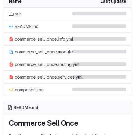
Name
Last update
src
README.md
commerce_sell_once.info.yml
commerce_sell_once.module
commerce_sell_once.routing.yml
commerce_sell_once.services.yml
composer.json
README.md
Commerce Sell Once