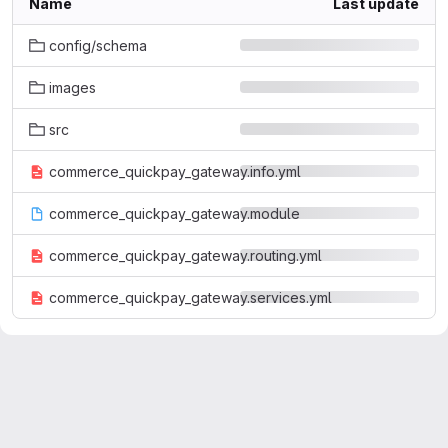
Name
Last update
config/schema
images
src
commerce_quickpay_gateway.info.yml
commerce_quickpay_gateway.module
commerce_quickpay_gateway.routing.yml
commerce_quickpay_gateway.services.yml