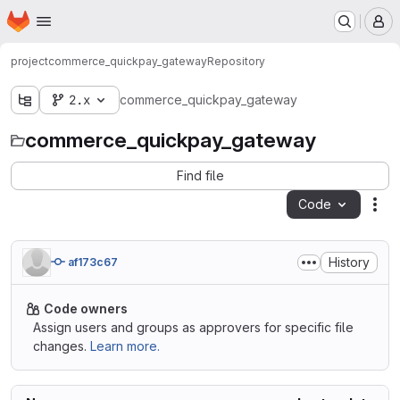
Homepage
Skip to main content
M
project
commerce_quickpay_gateway
Repository
2.x
commerce_quickpay_gateway
commerce_quickpay_gateway
Find file
Code
Act
History
af173c67
Code owners
Assign users and groups as approvers for specific file
changes.
Learn more.