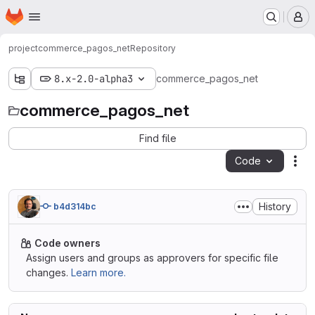
Homepage
Skip to main content
M
project
commerce_pagos_net
Repository
8.x-2.0-alpha3
commerce_pagos_net
commerce_pagos_net
Find file
Code
Act
History
b4d314bc
Code owners
Assign users and groups as approvers for specific file
changes.
Learn more.