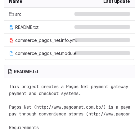
Name
Last update
src
README.txt
commerce_pagos_net.info.yml
commerce_pagos_net.module
README.txt
This project creates a Pagos Net payment gateway for 
payment and checkout systems.

Pagos Net (http://www.pagosnet.com.bo/) is a payment 
pay through convenience stores (http://www.pagosnet.c
Requirements

============
