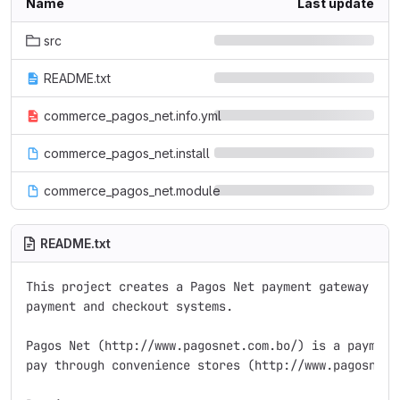
Name
Last update
src
README.txt
commerce_pagos_net.info.yml
commerce_pagos_net.install
commerce_pagos_net.module
README.txt
This project creates a Pagos Net payment gateway for 
payment and checkout systems.

Pagos Net (http://www.pagosnet.com.bo/) is a payment 
pay through convenience stores (http://www.pagosnet.c