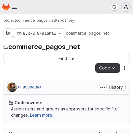
Homepage
Skip to main content
M
project
commerce_pagos_net
Repository
8.x-2.0-alpha1
commerce_pagos_net
commerce_pagos_net
Find file
Code
Act
History
8999c3ba
Code owners
Assign users and groups as approvers for specific file
changes.
Learn more.