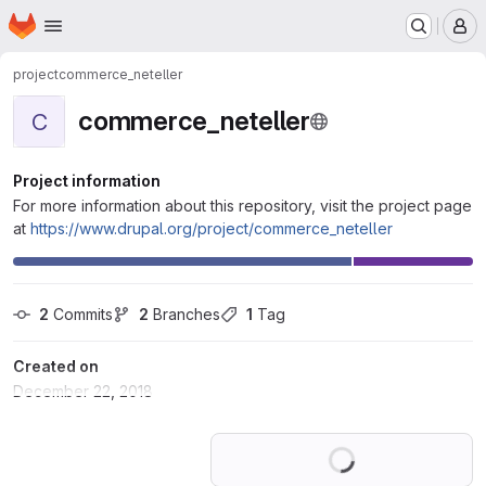
Homepage
Skip to main content
M
project
commerce_neteller
commerce_neteller
C
Project information
For more information about this repository, visit the project page
at
https://www.drupal.org/project/commerce_neteller
2
 Commits
2
 Branches
1
 Tag
Created on
December 22, 2018
Loading