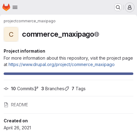
Homepage
Skip to main content
M
project
commerce_maxipago
commerce_maxipago
C
Project information
For more information about this repository, visit the project page
at
https://www.drupal.org/project/commerce_maxipago
10
 Commits
3
 Branches
7
 Tags
README
Created on
April 26, 2021