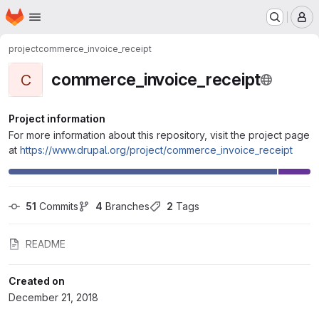
Homepage
Skip to main content
M
project
commerce_invoice_receipt
commerce_invoice_receipt
C
Project information
For more information about this repository, visit the project page
at
https://www.drupal.org/project/commerce_invoice_receipt
51
 Commits
4
 Branches
2
 Tags
README
Created on
December 21, 2018