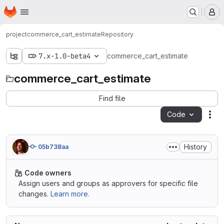
Homepage
Skip to main content
M
project
commerce_cart_estimate
Repository
7.x-1.0-beta4
commerce_cart_estimate
commerce_cart_estimate
Find file
Code
Act
History
05b738aa
Code owners
Assign users and groups as approvers for specific file
changes.
Learn more.