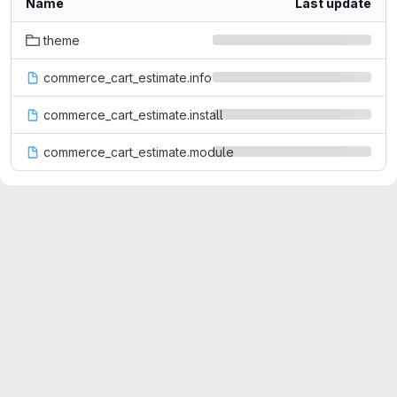
Name
Last update
theme
commerce_cart_estimate.info
commerce_cart_estimate.install
commerce_cart_estimate.module