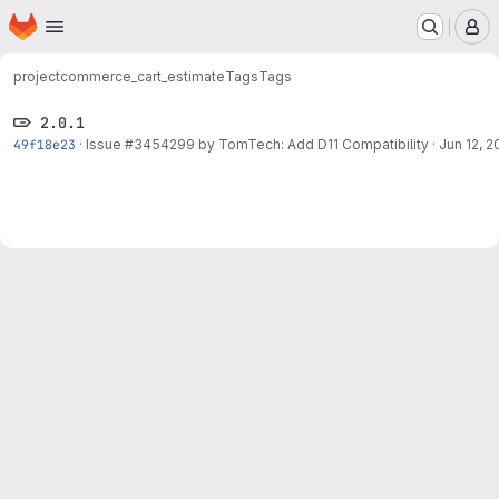
Homepage
Skip to main content
M
project
commerce_cart_estimate
Tags
Tags
2.0.1
49f18e23
·
Issue
#3454299
by TomTech: Add D11 Compatibility
·
Jun 12, 2