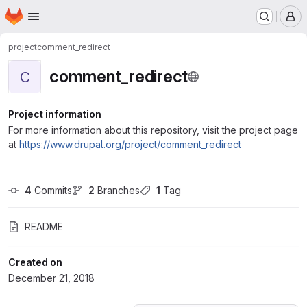
Homepage
Skip to main content
M
project
comment_redirect
comment_redirect
C
Project information
For more information about this repository, visit the project page
at
https://www.drupal.org/project/comment_redirect
4
 Commits
2
 Branches
1
 Tag
README
Created on
December 21, 2018