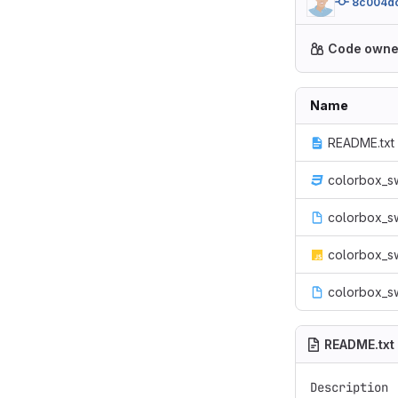
8c004d
Code owne
Name
README.txt
colorbox_s
colorbox_sw
colorbox_sw
colorbox_s
README.txt
Description
