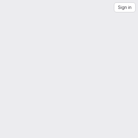
Sign in