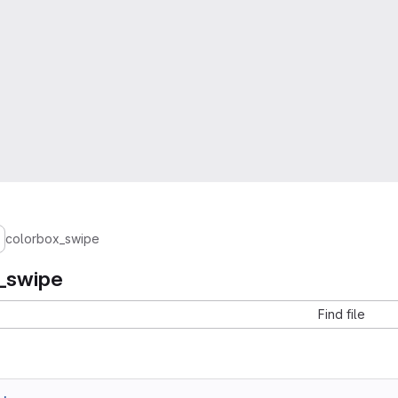
colorbox_swipe
_swipe
Find file