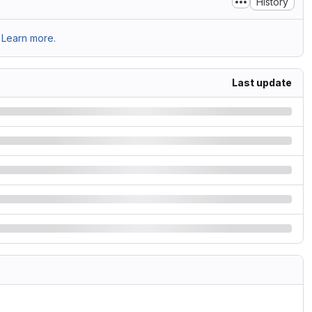
History
Learn more.
Last update