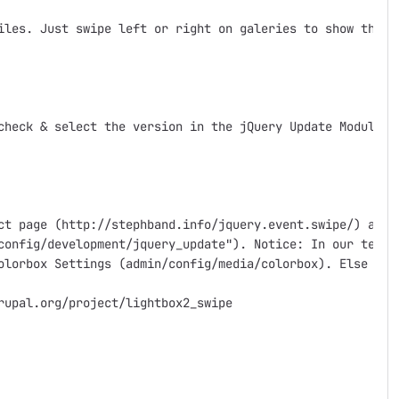
iles. Just swipe left or right on galeries to show the pr
check & select the version in the jQuery Update Module af
ct page (http://stephband.info/jquery.event.swipe/) and 
config/development/jquery_update"). Notice: In our tests
olorbox Settings (admin/config/media/colorbox). Else colo
upal.org/project/lightbox2_swipe
