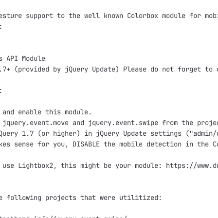
esture support to the well known Colorbox module for mob


s API Module

.7+ (provided by jQuery Update) Please do not forget to 


 and enable this module.

 jquery.event.move and jquery.event.swipe from the proje
Query 1.7 (or higher) in jQuery Update settings ("admin/
kes sense for you, DISABLE the mobile detection in the C
 use Lightbox2, this might be your module: https://www.dr
e following projects that were utilitized:
