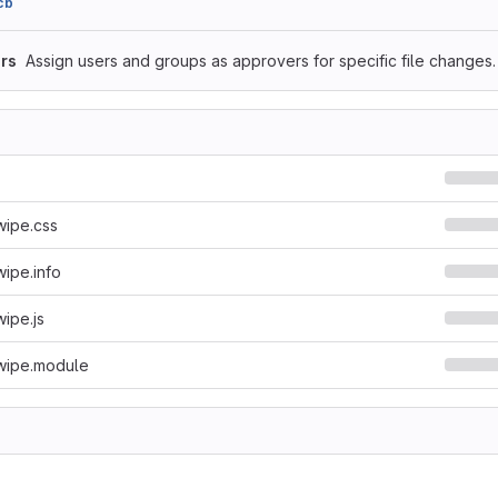
cb
rs
Assign users and groups as approvers for specific file changes.
wipe.css
ipe.info
ipe.js
wipe.module