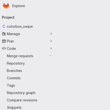
Homepage
Skip to main content
Explore
Primary navigation
Project
C
colorbox_swipe
Manage
Plan
Code
Merge requests
-
Repository
Branches
Commits
Tags
Repository graph
Compare revisions
Snippets