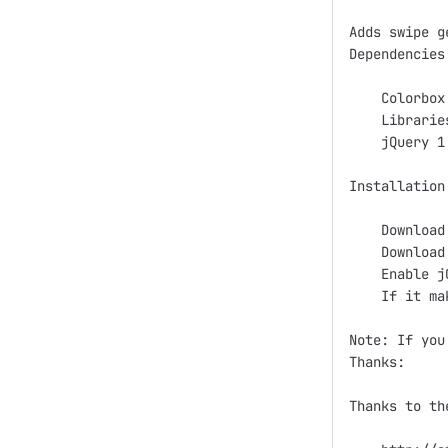
Adds swipe g
Dependencies:
    Colorbox

    Librarie
    jQuery 1
Installation:
    Download
    Download
    Enable j
    If it ma
Note: If you
Thanks:

Thanks to th