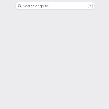
Search or go to…
/