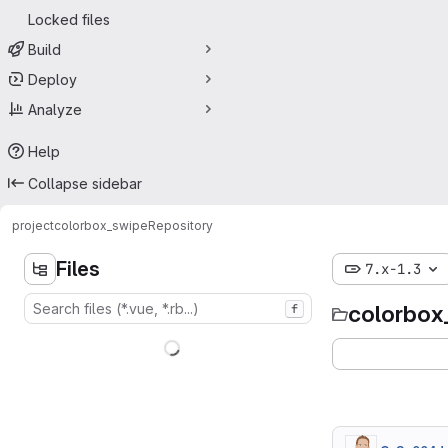
Locked files
Build
Deploy
Analyze
Help
Collapse sidebar
project
colorbox_swipe
Repository
Files
7.x-1.3
colorbox
f