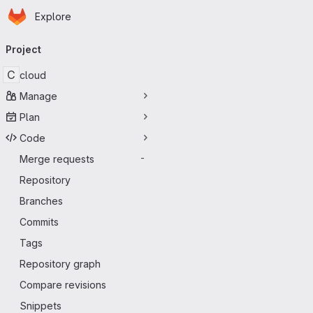
Homepage
Skip to main content
Explore
Primary navigation
Project
C
cloud
Manage
Plan
Code
Merge requests
-
Repository
Branches
Commits
Tags
Repository graph
Compare revisions
Snippets