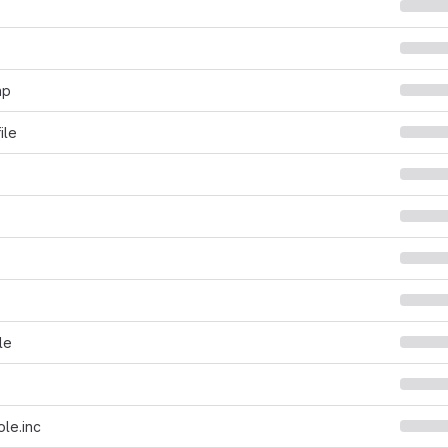
hp
ile
le
le.inc