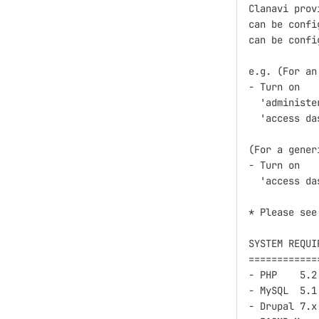
Clanavi prov
can be confi
can be confi
e.g. (For an
- Turn on

  'administe
  'access da
(For a gener
- Turn on

  'access da
* Please see
SYSTEM REQUIR
=============
- PHP    5.2
- MySQL  5.1
- Drupal 7.x
