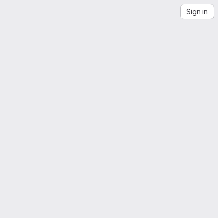
Sign in