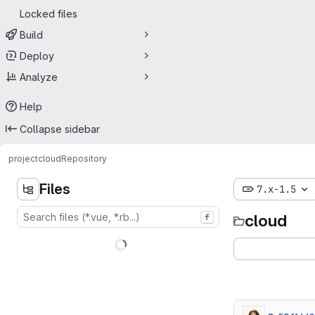
Locked files
Build
Deploy
Analyze
Help
Collapse sidebar
project
cloud
Repository
Files
7.x-1.5
cloud
f