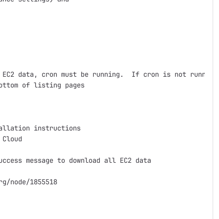
 EC2 data, cron must be running.  If cron is not running,
ttom of listing pages

llation instructions

Cloud

ccess message to download all EC2 data

g/node/1855518
