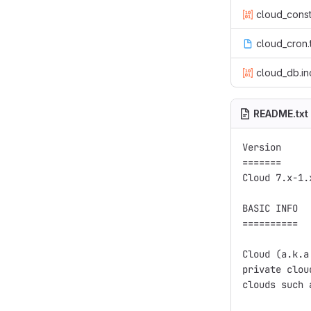
cloud_const
cloud_cron.
cloud_db.in
README.txt
Version

=======

Cloud 7.x-1.x
BASIC INFO

==========

Cloud (a.k.a
private clou
clouds such 