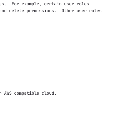
s.  For example, certain user roles

nd delete permissions.  Other user roles

 AWS compatible cloud.  
