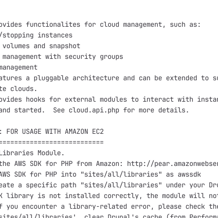
ovides functionalites for cloud management, such as:

/stopping instances

 volumes and snapshot

 management with security groups

management

atures a pluggable architecture and can be extended to su
te clouds.  

ovides hooks for external modules to interact with instan
and started.  See cloud.api.php for more details.  

: FOR USAGE WITH AMAZON EC2

===========================

Libraries Module.

the AWS SDK for PHP from Amazon: http://pear.amazonwebser
AWS SDK for PHP into "sites/all/libraries" as awssdk

eate a specific path "sites/all/libraries" under your Dru
K library is not installed correctly, the module will not
f you encounter a library-related error, please check the
sites/all/libraries', clear Drupal's cache (from Performa