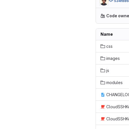
534fdd6
Code owne
Name
css
images
js
modules
CHANGELOG
CloudSSHKe
CloudSSHKe