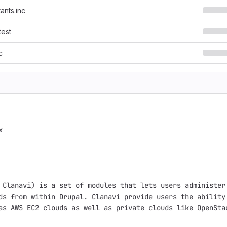
ants.inc
test
c


 Clanavi) is a set of modules that lets users administer 
ds from within Drupal. Clanavi provide users the ability 
as AWS EC2 clouds as well as private clouds like OpenStac