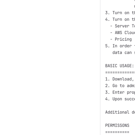
            
3. Turn on t
4. Turn on t
  - Server T
  - AWS Clou
  - Pricing

5. In order 
   data can 
BASIC USAGE:
============
1. Download,
2. Go to adm
3. Enter pro
4. Upon succ
Additional d
PERMISSONS

==========
