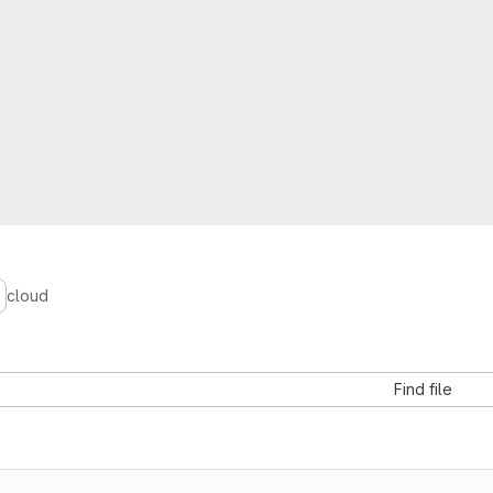
cloud
Find file