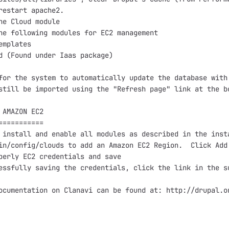
restart apache2.

he Cloud module

he following modules for EC2 management

emplates

d (Found under Iaas package)

for the system to automatically update the database with
still be imported using the "Refresh page" link at the bo
 AMAZON EC2

===========

 install and enable all modules as described in the insta
in/config/clouds to add an Amazon EC2 Region.  Click Add 
perly EC2 credentials and save

essfully saving the credentials, click the link in the su
ocumentation on Clanavi can be found at: http://drupal.or