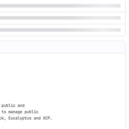
public and 

to manage public 

k, Eucalyptus and XCP.
