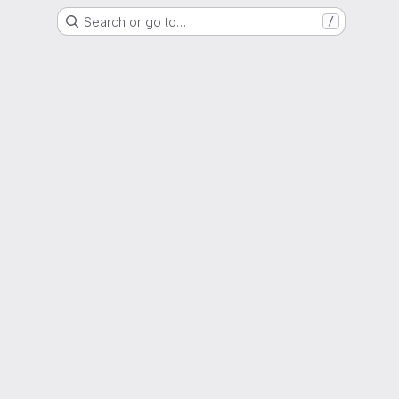
Search or go to…
/