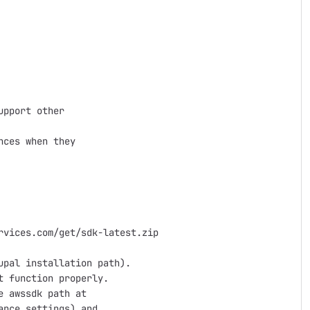
pport other 

ces when they

vices.com/get/sdk-latest.zip

pal installation path).

 function properly.

 awssdk path at

nce settings) and
