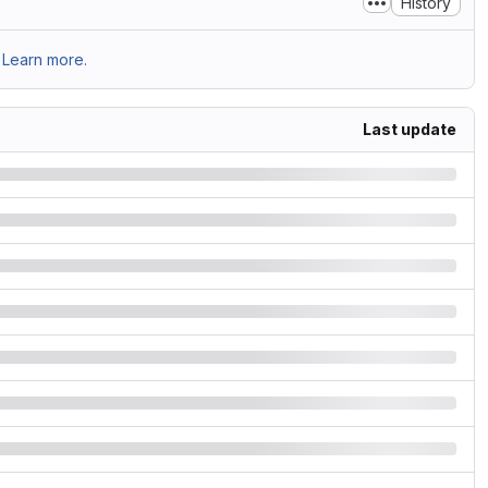
History
Learn more.
Last update