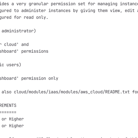
ides a very granular permission set for managing instance
gured to administer instances by giving them view, edit a
gured for read only.

 administrator)

r cloud' and

shboard' permissions 

ic users)

shboard' permission only

 also cloud/modules/iaas/modules/aws_cloud/README.txt for
EMENTS

======

 or Higher

 or Higher
