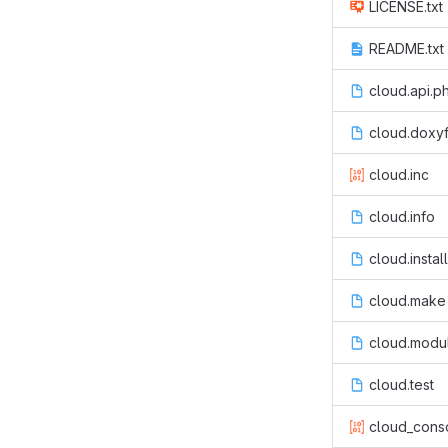
LICENSE.txt
README.txt
cloud.api.p
cloud.doxyf
cloud.inc
cloud.info
cloud.install
cloud.make
cloud.modu
cloud.test
cloud_conso