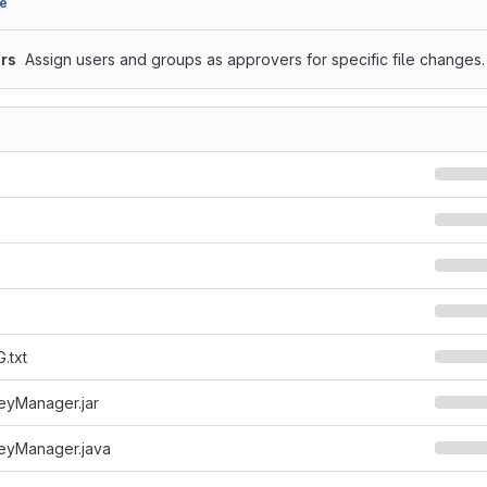
e
rs
Assign users and groups as approvers for specific file changes.
.txt
yManager.jar
yManager.java