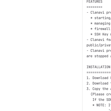
FEATURES

========

- Clanavi pr
  * starting
  * managing
  * firewall
  * SSH Key 
- Clanavi fe
public/priva
- Clanavi pr
are stopped 
INSTALLATION
============
1. Download 
2. Download 
3. Copy the 
  (Please cr
   If the SD
   * NOTE: I
           '