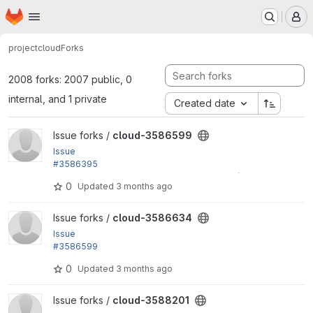
Homepage
Skip to main content
M
project
cloud
Forks
2008 forks: 2007 public, 0
internal, and 1 private
Created date
View cloud-3586599 project
Issue forks /
cloud-3586599
Issue
#3586395
by yas: Add the location of the New Zealand (Auckl
0
Updated
3 months ago
and) region (ap-southeast-6)
View cloud-3586634 project
Issue forks /
cloud-3586634
Issue
#3586599
by yas: Refactor deprecated 'file_validate_extensio
0
Updated
3 months ago
ns' to use...
View cloud-3588201 project
Issue forks /
cloud-3588201