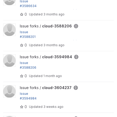
Issue
#3586634
by yas: Update a .gitlab-ci.yml file (5)
0
Updated
3 months ago
View cloud-3588206 project
Issue forks /
cloud-3588206
Issue
#3588201
by yas: Update a .gitlab-ci.yml file (6)
0
Updated
3 months ago
View cloud-3594984 project
Issue forks /
cloud-3594984
Issue
#3588206
by yas: Revert expected 'effectiveUri' in...
0
Updated
1 month ago
View cloud-3604237 project
Issue forks /
cloud-3604237
Issue
#3594984
by yas: Fix incorrect route provider return types fro
0
Updated
3 weeks ago
m ?\Serializable to ?Route