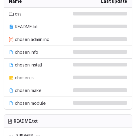
Name
Last update
css
README.txt
chosen.admin.inc
chosen.info
chosen.install
chosen.js
chosen.make
chosen.module
README.txt
-- SUMMARY --
