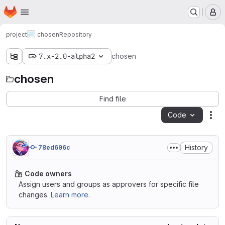
Homepage
Skip to main content
M
project
chosen
Repository
7.x-2.0-alpha2
chosen
chosen
Find file
Code
Act
History
78ed696c
Code owners
Assign users and groups as approvers for specific file
changes.
Learn more.