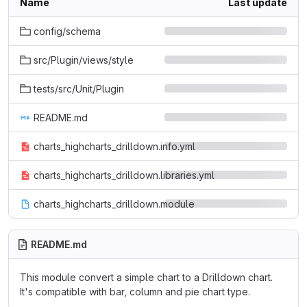
Name
Last update
config/schema
src/Plugin/views/style
tests/src/Unit/Plugin
README.md
charts_highcharts_drilldown.info.yml
charts_highcharts_drilldown.libraries.yml
charts_highcharts_drilldown.module
README.md
This module convert a simple chart to a Drilldown chart.
It's compatible with bar, column and pie chart type.