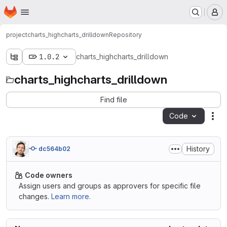
Homepage
Skip to main content
M
project
charts_highcharts_drilldown
Repository
1.0.2
charts_highcharts_drilldown
charts_highcharts_drilldown
Find file
Code
Act
History
dc564b02
Code owners
Assign users and groups as approvers for specific file
changes.
Learn more.