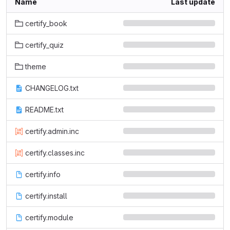
Name
Last update
certify_book
certify_quiz
theme
CHANGELOG.txt
README.txt
certify.admin.inc
certify.classes.inc
certify.info
certify.install
certify.module