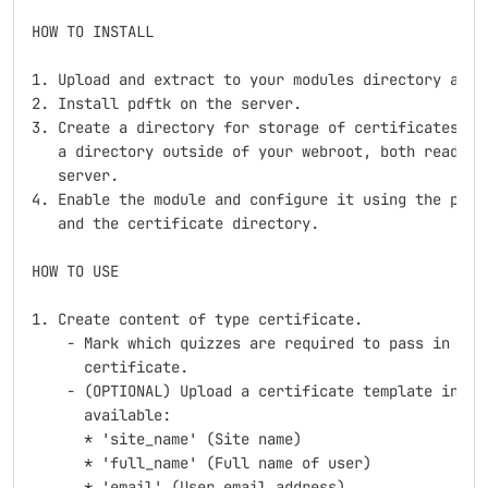
HOW TO INSTALL

1. Upload and extract to your modules directory as a 
2. Install pdftk on the server.

3. Create a directory for storage of certificates and
   a directory outside of your webroot, both readable
   server.

4. Enable the module and configure it using the paths
   and the certificate directory.

HOW TO USE

1. Create content of type certificate.

    - Mark which quizzes are required to pass in orde
      certificate.

    - (OPTIONAL) Upload a certificate template in PDF
      available:

      * 'site_name' (Site name)

      * 'full_name' (Full name of user)

      * 'email' (User email address)
