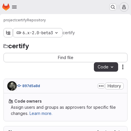
Homepage
Skip to main content
M
project
certify
Repository
6.x-2.0-beta3
certify
certify
Find file
Code
Act
History
897d5a8d
Code owners
Assign users and groups as approvers for specific file
changes.
Learn more.