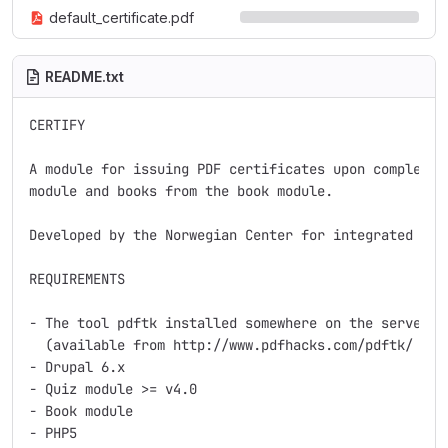
default_certificate.pdf
README.txt
CERTIFY

A module for issuing PDF certificates upon completion
module and books from the book module.

Developed by the Norwegian Center for integrated care
REQUIREMENTS

- The tool pdftk installed somewhere on the server

  (available from http://www.pdfhacks.com/pdftk/ ).

- Drupal 6.x

- Quiz module >= v4.0

- Book module

- PHP5
