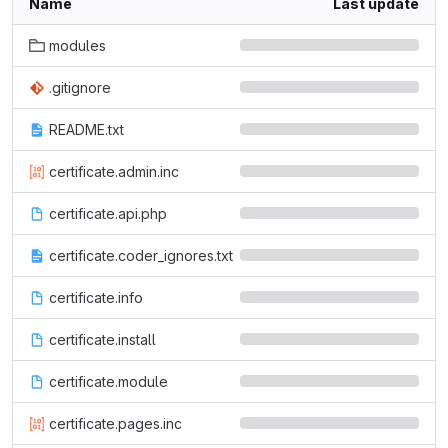
Name
Last update
modules
.gitignore
README.txt
certificate.admin.inc
certificate.api.php
certificate.coder_ignores.txt
certificate.info
certificate.install
certificate.module
certificate.pages.inc