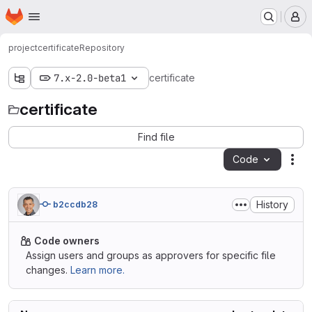
Homepage
Skip to main content
M
project
certificate
Repository
7.x-2.0-beta1
certificate
certificate
Find file
Code
Act
History
b2ccdb28
Code owners
Assign users and groups as approvers for specific file
changes.
Learn more.