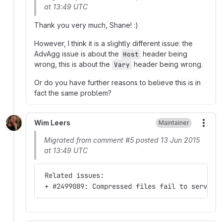
at 13:49 UTC
Thank you very much, Shane! :)
However, I think it is a slightly different issue: the
AdvAgg issue is about the
header being
Host
wrong, this is about the
header being wrong.
Vary
Or do you have further reasons to believe this is in
fact the same problem?
Wim Leers
Maintainer
More
Migrated from comment #5 posted 13 Jun 2015
at 13:49 UTC
 Related issues:
 + #2499089: Compressed files fail to serve f