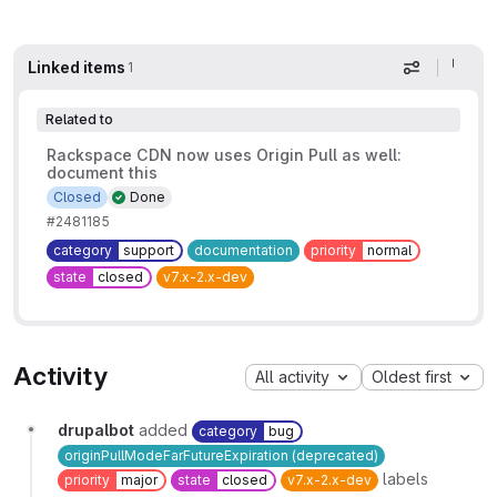
Linked items
1
Display op
Related to
Rackspace CDN now uses Origin Pull as well:
document this
Closed
Done
#2481185
category
support
documentation
priority
normal
state
closed
v7.x-2.x-dev
Activity
All activity
Oldest first
drupalbot
added
category
bug
originPullModeFarFutureExpiration (deprecated)
labels
priority
major
state
closed
v7.x-2.x-dev