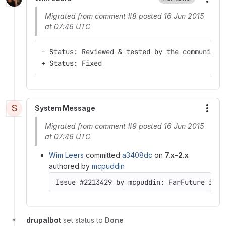
More
Migrated from comment #8 posted 16 Jun 2015
at 07:46 UTC
- Status: Reviewed & tested by the community
+ Status: Fixed
S
System Message
More
Migrated from comment #9 posted 16 Jun 2015
at 07:46 UTC
Wim Leers
committed
a3408dc
on
7.x-2.x
authored by
mcpuddin
Issue #2213429 by mcpuddin: FarFuture inco
drupalbot
set status to
Done