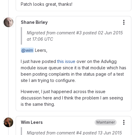
Patch looks great, thanks!
Shane Birley
More
Migrated from comment #3 posted 02 Jun 2015
at 17:06 UTC
@wim
Leers,
I just have posted
this issue
over on the AdvAgg
module issue queue since it is that module which has
been posting complaints in the status page of a test
site I am trying to configure.
However, I just happened across the issue
discussion here and I think the problem I am seeing
is the same thing.
Wim Leers
Maintainer
More
Migrated from comment #4 posted 13 Jun 2015