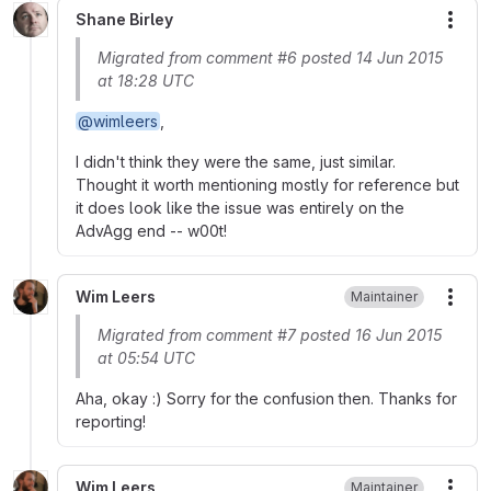
Shane Birley
More
Migrated from comment #6 posted 14 Jun 2015
at 18:28 UTC
@wimleers
,
I didn't think they were the same, just similar.
Thought it worth mentioning mostly for reference but
it does look like the issue was entirely on the
AdvAgg end -- w00t!
Wim Leers
Maintainer
More
Migrated from comment #7 posted 16 Jun 2015
at 05:54 UTC
Aha, okay :) Sorry for the confusion then. Thanks for
reporting!
Wim Leers
Maintainer