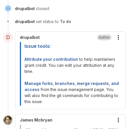
drupalbot
closed
drupalbot
set status to
To do
D
drupalbot
Author
More
Issue tools:
Attribute your contribution
to help maintainers
grant credit. You can edit your attribution at any
time.
Manage forks, branches, merge requests, and
access
from the issue management page. You
will also find the git commands for contributing to
this issue.
James Mcbryan
More