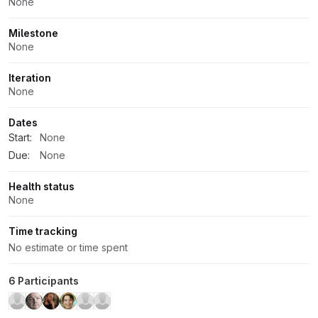
None
Milestone
None
Iteration
None
Dates
Start:
None
Due:
None
Health status
None
Time tracking
No estimate or time spent
6 Participants