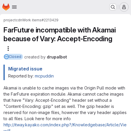
Homepage
Skip to main content
M
project
cdn
Work items
#2213429
FarFuture incompatible with Akamai
because of Vary: Accept-Encoding
More actions
created
by
drupalbot
Closed
Migrated issue
Reported by:
mcpuddin
Akamai is unable to cache images via the Origin Pull mode with
the FarFuture expiration module. Akamai cannot cache images
that have "Vary: Accept-Encoding" header set without a
"Content-Encoding: gzip" set as well. The gzip header is
reserved for non-image files, however the vary header applies
to all files. Look here for more info
http://itway.kayako.com/index.php?/Knowledgebase/Article/Vie
w/5