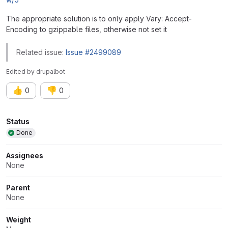
The appropriate solution is to only apply Vary: Accept-
Encoding to gzippable files, otherwise not set it
Related issue:
Issue #2499089
Edited
by
drupalbot
👍
👎
0
0
Attributes
Status
Done
Assignees
None
Parent
None
Weight