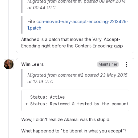
Migrated from comment #1 posted 08 Mar 2014
at 00:44 UTC
File
cdn-moved-vary-accept-encoding-2213429-
1.patch
Attached is a patch that moves the Vary: Accept-
Encoding right before the Content-Encoding: gzip
Wim Leers
Maintainer
More
Migrated from comment #2 posted 23 May 2015
at 17:19 UTC
- Status: Active
+ Status: Reviewed & tested by the community
Wow, I didn't realize Akamai was this stupid.
What happened to "be liberal in what you accept"?