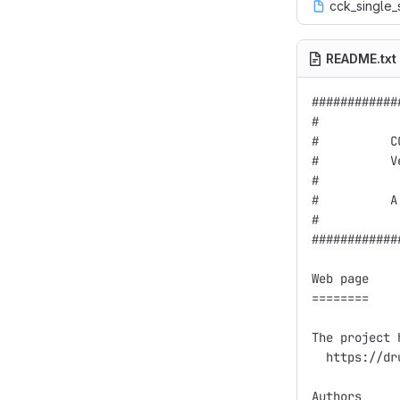
cck_single_
README.txt
############
#           
#          C
#          V
#           
#          A
#           
############
Web page

========

The project 
  https://dr
Authors
