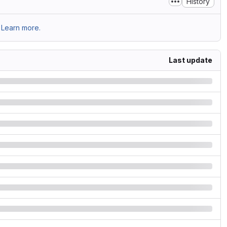
History
Learn more.
Last update