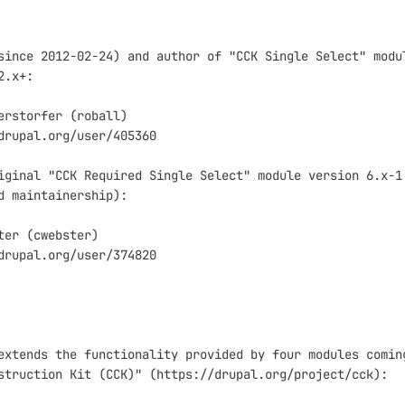
since 2012-02-24) and author of "CCK Single Select" modul
.x+:

erstorfer (roball)

drupal.org/user/405360

iginal "CCK Required Single Select" module version 6.x-1.
d maintainership):

ter (cwebster)

drupal.org/user/374820

extends the functionality provided by four modules coming
struction Kit (CCK)" (https://drupal.org/project/cck):
