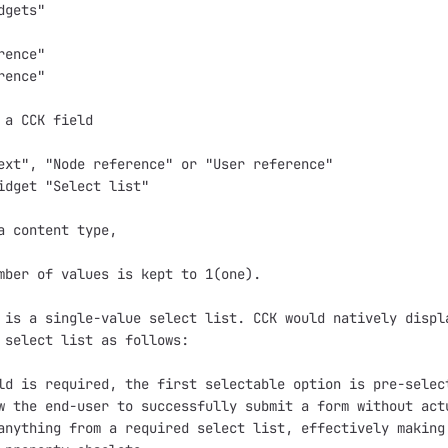
gets"

ence"

ence"

 a CCK field

ext", "Node reference" or "User reference"

idget "Select list"

a content type,

mber of values is kept to 1(one).

 is a single-value select list. CCK would natively displa
 select list as follows:

ld is required, the first selectable option is pre-select
w the end-user to successfully submit a form without actu
anything from a required select list, effectively making 