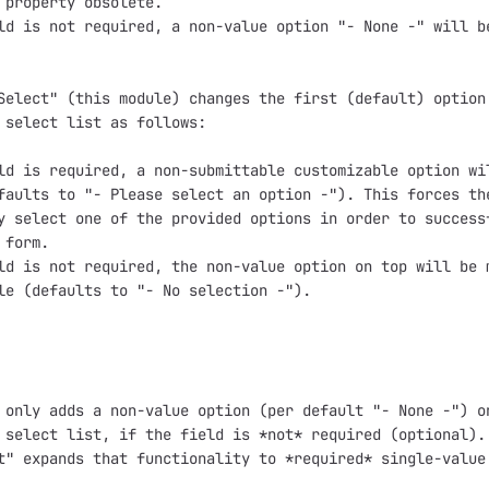
 property obsolete.

ld is not required, a non-value option "- None -" will be
Select" (this module) changes the first (default) option 
 select list as follows:

ld is required, a non-submittable customizable option wil
faults to "- Please select an option -"). This forces the
y select one of the provided options in order to successf
form.

ld is not required, the non-value option on top will be m
le (defaults to "- No selection -").

 only adds a non-value option (per default "- None -") on
 select list, if the field is *not* required (optional). 
t" expands that functionality to *required* single-value 