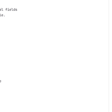
l fields

e.


