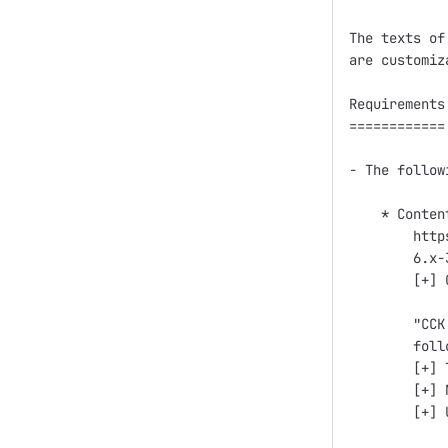
The texts of
are customiz
Requirements

============

- The follow
    * Conten
        http
        6.x-
        [+] 
        "CCK
        foll
        [+] T
        [+] 
        [+] 