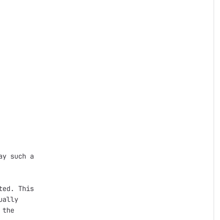
y such a

ed. This

ally

the
