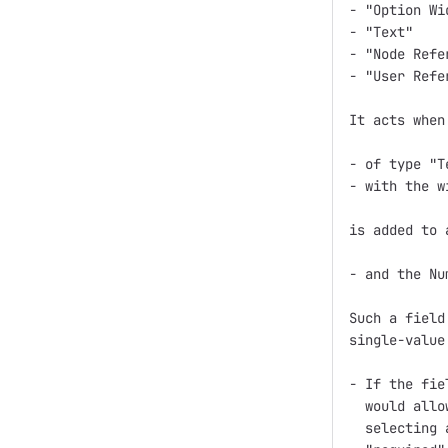
- "Option Wid
- "Text"

- "Node Refer
- "User Refer
It acts when
- of type "T
- with the w
is added to 
- and the Nu
Such a field
single-value
- If the fie
  would allo
  selecting 