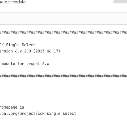
select.module
#########################################################
                                                         
CK Single Select                                         
ersion 6.x-2.0 (2013-06-17)                              
                                                         
 module for Drupal 6.x                                   
                                                         
#########################################################
homepage is

upal.org/project/cck_single_select
