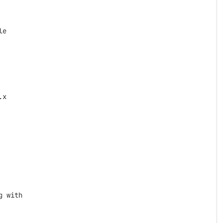
e

x

 with
