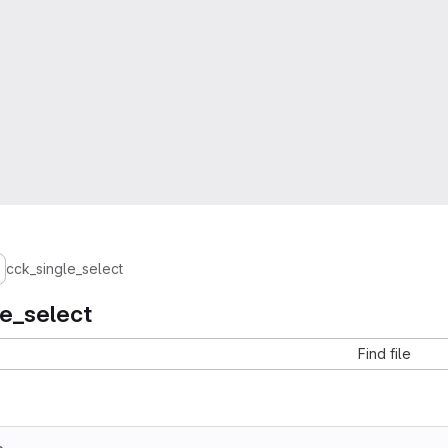
cck_single_select
le_select
Find file