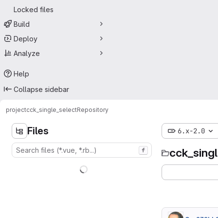
Locked files
Build
Deploy
Analyze
Help
Collapse sidebar
project
cck_single_select
Repository
Files
6.x-2.0
cck_sing
f