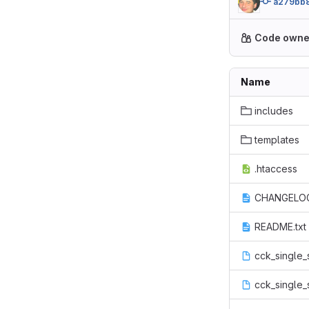
a279bb
Code owne
Name
includes
templates
.htaccess
CHANGELOG
README.txt
cck_single_
cck_single_s