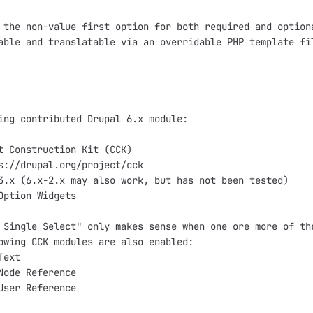
 the non-value first option for both required and optiona
able and translatable via an overridable PHP template fil
ing contributed Drupal 6.x module:

t Construction Kit (CCK)

s://drupal.org/project/cck

3.x (6.x-2.x may also work, but has not been tested)

Option Widgets

 Single Select" only makes sense when one ore more of the
owing CCK modules are also enabled:

ext

Node Reference

User Reference
