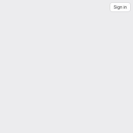
Sign in