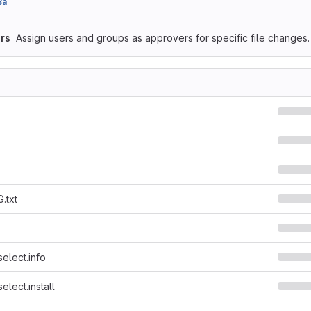
8a
rs
Assign users and groups as approvers for specific file changes.
.txt
select.info
elect.install