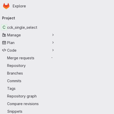
Homepage
Skip to main content
Explore
Primary navigation
Project
C
cck_single_select
Manage
Plan
Code
Merge requests
-
Repository
Branches
Commits
Tags
Repository graph
Compare revisions
Snippets