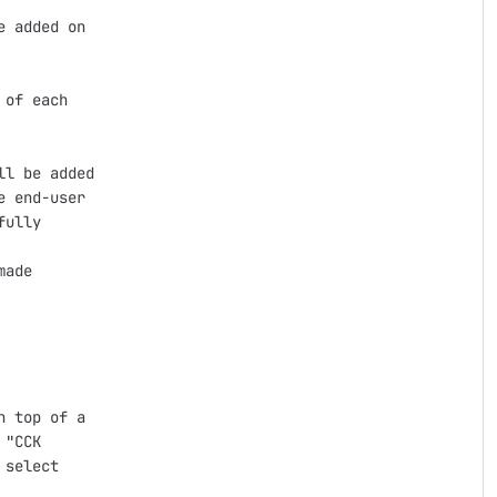
 added on

of each

l be added

 end-user

ully

ade

 top of a

"CCK

select
