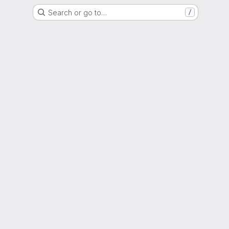
Search or go to…
/