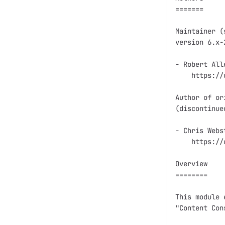
=======

Maintainer (
version 6.x-2
- Robert All
    https://
Author of or
(discontinue
- Chris Webs
    https://
Overview

========

This module 
"Content Con