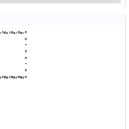
###########

          #

          #

          #

          #

          #

          #

###########
