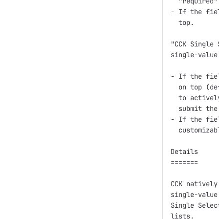
  "required"
- If the fie
  top.

"CCK Single 
single-value
- If the fie
  on top (de
  to activel
  submit the 
- If the fie
  customizab
Details

=======

CCK natively
single-value
Single Selec
lists.
