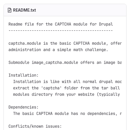
README.txt
Readme file for the CAPTCHA module for Drupal

---------------------------------------------

captcha.module is the basic CAPTCHA module, offering 
administration and a simple math challenge.

Submodule image_captcha.module offers an image based 
Installation:

  Installation is like with all normal drupal modules
  extract the 'captcha' folder from the tar ball to t
  modules directory from your website (typically site
Dependencies:

  The basic CAPTCHA module has no dependencies, nothi
Conflicts/known issues:
