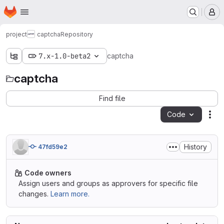
Homepage
Skip to main content
M
project
captcha
Repository
7.x-1.0-beta2
captcha
captcha
Find file
Code
Act
History
47fd59e2
Code owners
Assign users and groups as approvers for specific file
changes.
Learn more.