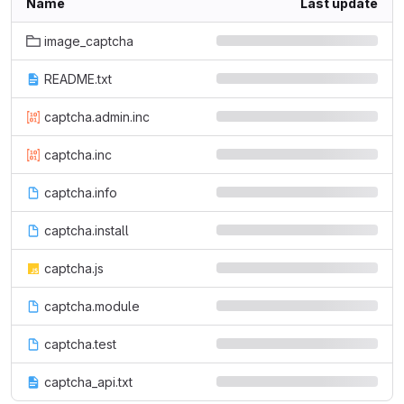
Name
Last update
image_captcha
README.txt
captcha.admin.inc
captcha.inc
captcha.info
captcha.install
captcha.js
captcha.module
captcha.test
captcha_api.txt