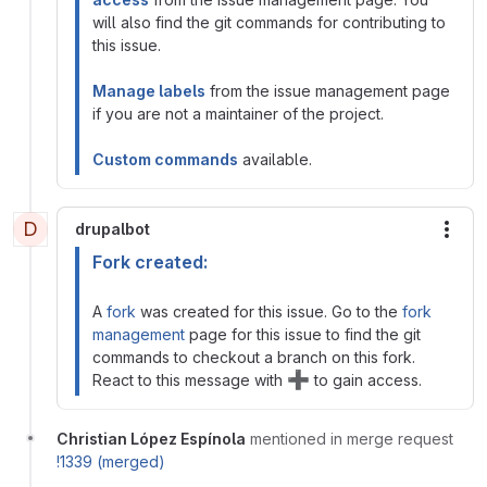
will also find the git commands for contributing to
this issue.
Manage labels
from the issue management page
if you are not a maintainer of the project.
Custom commands
available.
D
drupalbot
More
Fork created:
A
fork
was created for this issue. Go to the
fork
management
page for this issue to find the git
commands to checkout a branch on this fork.
➕
React to this message with
to gain access.
Christian López Espínola
mentioned in merge request
!1339 (merged)