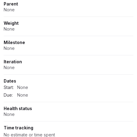
Parent
None
Weight
None
Milestone
None
Iteration
None
Dates
Start:
None
Due:
None
Health status
None
Time tracking
No estimate or time spent