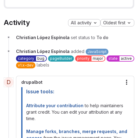
Activity
All activity
Oldest first
Christian López Espínola
set status to
To do
Christian López Espínola
added
JavaScript
category
bug
pageBuilder
priority
major
state
active
labels
v1.x-dev
D
drupalbot
More
Issue tools:
Attribute your contribution
to help maintainers
grant credit. You can edit your attribution at any
time.
Manage forks, branches, merge requests, and
access
from the issue management page. You