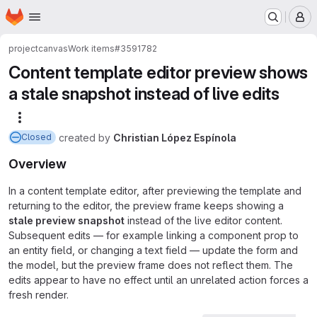
Homepage
Skip to main content
M
project
canvas
Work items
#3591782
Content template editor preview shows
a stale snapshot instead of live edits
More actions
created
by
Christian López Espínola
Closed
Overview
In a content template editor, after previewing the template and
returning to the editor, the preview frame keeps showing a
stale preview snapshot
instead of the live editor content.
Subsequent edits — for example linking a component prop to
an entity field, or changing a text field — update the form and
the model, but the preview frame does not reflect them. The
edits appear to have no effect until an unrelated action forces a
fresh render.