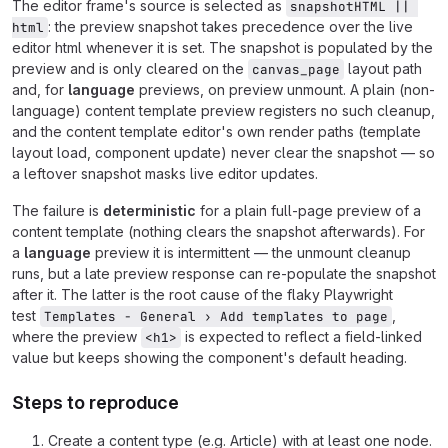
The editor frame's source is selected as
snapshotHTML || 
: the preview snapshot takes precedence over the live
html
editor html whenever it is set. The snapshot is populated by the
preview and is only cleared on the
layout path
canvas_page
and, for
language
previews, on preview unmount. A plain (non-
language) content template preview registers no such cleanup,
and the content template editor's own render paths (template
layout load, component update) never clear the snapshot — so
a leftover snapshot masks live editor updates.
The failure is
deterministic
for a plain full-page preview of a
content template (nothing clears the snapshot afterwards). For
a
language
preview it is intermittent — the unmount cleanup
runs, but a late preview response can re-populate the snapshot
after it. The latter is the root cause of the flaky Playwright
test
,
Templates - General › Add templates to page
where the preview
is expected to reflect a field-linked
<h1>
value but keeps showing the component's default heading.
Steps to reproduce
Create a content type (e.g. Article) with at least one node.