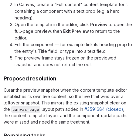
In Canvas, create a "Full content" content template for it
containing a component with a text prop (e.g. a hero
heading).
Open the template in the editor, click
Preview
to open the
full-page preview, then
Exit Preview
to return to the
editor.
Edit the component — for example link its heading prop to
the entity's Title field, or type into a text field.
The preview frame stays frozen on the previewed
snapshot and does not reflect the edit.
Proposed resolution
Clear the preview snapshot when the content template editor
establishes its own live content, so the live html wins over a
leftover snapshot. This mirrors the existing snapshot clear on
the
layout path added in
#3591684 (closed)
;
canvas_page
the content template layout and the component-update paths
were missed and need the same treatment.
Remaining tasks