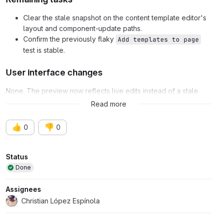
Clear the stale snapshot on the content template editor's
layout and component-update paths.
Confirm the previously flaky
Add templates to page
test is stable.
User interface changes
None. The preview now reflects live edits instead of a stale
snapshot.
Read more
👍
👎
0
0
Attributes
Status
Done
Assignees
Christian López Espínola