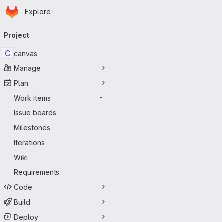
Homepage
Skip to main content
Explore
Primary navigation
Project
C
canvas
Manage
Plan
Work items
-
Issue boards
Milestones
Iterations
Wiki
Requirements
Code
Build
Deploy