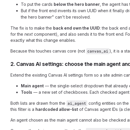
To put the cards
below the hero banner
, the agent has
But if the front end invents its own UUID when it finall
the hero banner" can't be resolved.
The fix is to make the
back end own the UUID
: the back end 
for the
next
component), and also sends it to the front end. F
exactly what this change enables.
Because this touches canvas core (not
), it is a 
canvas_ai
2. Canvas AI settings: choose the main agent and
Extend the existing Canvas AI settings form so a site admin can
Main agent
— the single-select dropdown that already ex
Tools
— a new set of checkboxes. Each checked agent be
Both lists are drawn from the
config entities on the 
ai_agent
this filter is a
hardcoded allow-list
of Canvas agent IDs (a cle
An agent chosen as the main agent cannot also be checked as