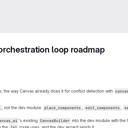
orchestration loop roadmap
 the way Canvas already does it for conflict detection with
canva
, not the dev module:
,
,
i
place_components
edit_components
s
's existing
into the dev module with the
anvas_ai
CanvasBuilder
n the
route uses, and the dev wizard sends it.
/ai