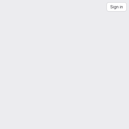
Sign in