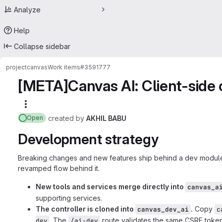
Analyze
Help
Collapse sidebar
project
canvas
Work items
#3591777
[META]Canvas AI: Client-side 
More actions
created
by
AKHIL BABU
Open
Development strategy
Breaking changes and new features ship behind a dev module,
revamped flow behind it.
New tools and services merge directly into
canvas_a
supporting services.
The controller is cloned into
.
Copy
canvas_dev_ai
c
. The
route validates the same CSRF toke
dev
/ai-dev