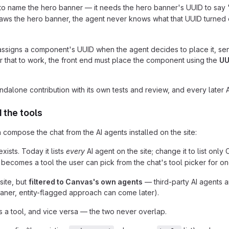
 to name the hero banner — it needs the hero banner's UUID to say 
y draws the hero banner, the agent never knows what that UUID turned
assigns a component's UUID when the agent decides to place it, sen
or that to work, the front end must place the component using the
UU
standalone contribution with its own tests and review, and every later A
 the tools
 compose the chat from the AI agents installed on the site:
ists. Today it lists
every
AI agent on the site; change it to list onl
comes a tool the user can pick from the chat's tool picker for o
site, but
filtered to Canvas's own agents
— third-party AI agents 
aner, entity-flagged approach can come later).
 a tool, and vice versa — the two never overlap.