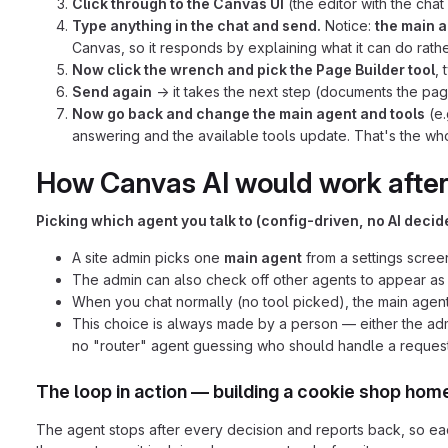
Click through to the Canvas UI
(the editor with the chat
Type anything in the chat and send.
Notice:
the main a
Canvas, so it responds by explaining what it can do rathe
Now click the wrench and pick the Page Builder tool
,
Send again
→ it takes the next step (documents the page
Now go back and change the main agent and tools
(e.
answering and the available tools update. That's the whole
How Canvas AI would work afte
Picking which agent you talk to (config-driven, no AI decide
A site admin picks one
main agent
from a settings scre
The admin can also check off other agents to appear a
When you chat normally (no tool picked), the main agent
This choice is always made by a person — either the admi
no "router" agent guessing who should handle a request
The loop in action — building a cookie shop ho
The agent stops after every decision and reports back, so ea