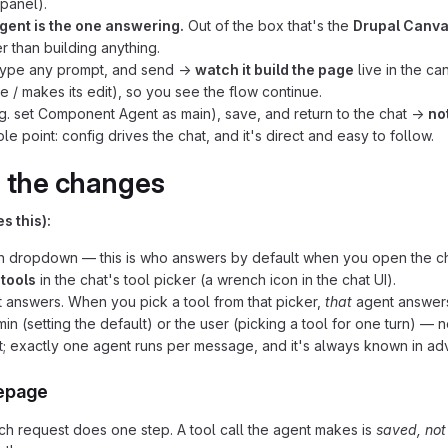
 panel).
gent is the one answering.
Out of the box that's the
Drupal Canva
r than building anything.
 type any prompt, and send →
watch it build the page
live in the ca
 / makes its edit), so you see the flow continue.
g. set Component Agent as main), save, and return to the chat →
no
 point: config drives the chat, and it's direct and easy to follow.
r the changes
s this):
en dropdown — this is who answers by default when you open the ch
s
tools
in the chat's tool picker (a wrench icon in the chat UI).
 answers. When you pick a tool from that picker,
that
agent answers
n (setting the default) or the user (picking a tool for one turn) —
; exactly one agent runs per message, and it's always known in a
mepage
ch request does one step. A tool call the agent makes is
saved, not