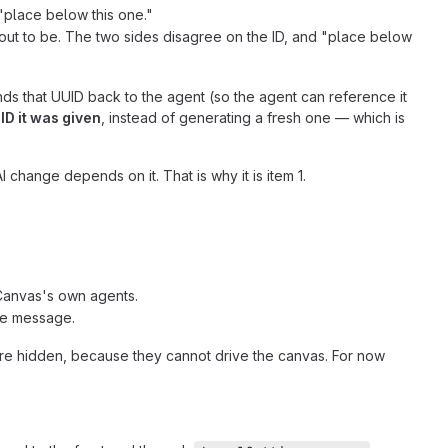
"place below this one."
 out to be. The two sides disagree on the ID, and "place below
ds that UUID back to the agent (so the agent can reference it
ID it was given
, instead of generating a fresh one — which is
I change depends on it. That is why it is item 1.
y Canvas's own agents.
ne message.
are hidden, because they cannot drive the canvas. For now