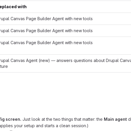
eplaced with
rupal Canvas Page Builder Agent with new tools
rupal Canvas Page Builder Agent with new tools
rupal Canvas Page Builder Agent with new tools
rupal Canvas Agent (new) — answers questions about Drupal Canvas, 
uture
fig screen.
Just look at the two things that matter: the
Main agent
d
 applies your setup and starts a clean session.)