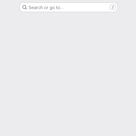
Search or go to…
/