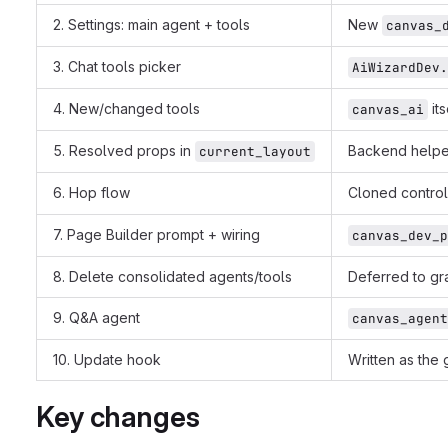
2. Settings: main agent + tools
New
canvas_
3. Chat tools picker
AiWizardDev.
4. New/changed tools
its
canvas_ai
5. Resolved props in
Backend helpe
current_layout
6. Hop flow
Cloned control
7. Page Builder prompt + wiring
canvas_dev_p
8. Delete consolidated agents/tools
Deferred to gra
9. Q&A agent
canvas_agent
10. Update hook
Written as the
Key changes