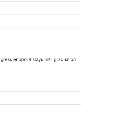
ogress endpoint stays until graduation