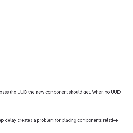
gain"]
an pass the UUID the new component should get. When no UUID
me"]
tep delay creates a problem for placing components relative