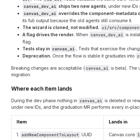
ships two new agents
, under new IDs 
canvas_dev_ai
overrides the component-metadata o
canvas_dev_ai
its full output because the old agents still consume it.
The wizard is cloned, not modified.
ui/src/componen
A flag drives the render.
When
is insta
canvas_dev_ai
flag.
Tests stay in
.
Tests that exercise the change
canvas_ai
Deprecation.
Once the flow is stable it graduates into
c
Breaking changes are acceptable (
is beta). The 
canvas_ai
migration.
Where each item lands
During the dev phase nothing in
is deleted or rew
canvas_ai
under new IDs, and the graduation MR performs every in-place
Item
Lands in
1.
UUID
Canvas core
addNewComponentToLayout
1