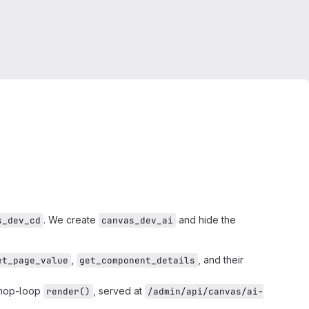
. We create
and hide the
s_dev_cd
canvas_dev_ai
,
, and their
et_page_value
get_component_details
 hop-loop
, served at
render()
/admin/api/canvas/ai-