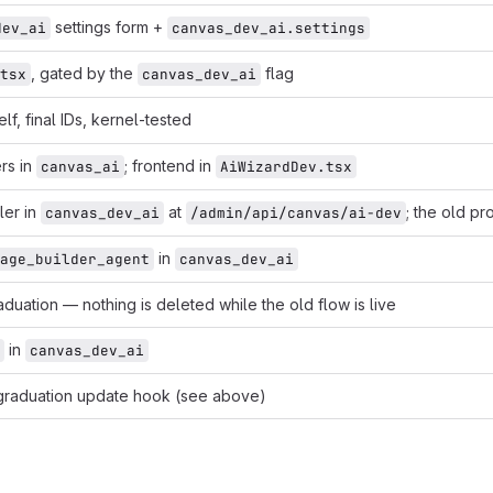
settings form +
dev_ai
canvas_dev_ai.settings
, gated by the
flag
tsx
canvas_dev_ai
elf, final IDs, kernel-tested
rs in
; frontend in
canvas_ai
AiWizardDev.tsx
ler in
at
; the old pr
canvas_dev_ai
/admin/api/canvas/ai-dev
in
age_builder_agent
canvas_dev_ai
duation — nothing is deleted while the old flow is live
in
canvas_dev_ai
 graduation update hook (see above)