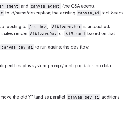
and
(the Q&A agent).
er_agent
canvas_agent
to id/name/description; the existing
tool keeps
xt
canvas_ai
op, posting to
);
is untouched.
/ai-dev
AiWizard.tsx
nt sites render
or
based on that
AiWizardDev
AiWizard
l
to run against the dev flow.
canvas_dev_ai
fig entities plus system-prompt/config updates; no data
remove the old Y" land as parallel
additions
canvas_dev_ai