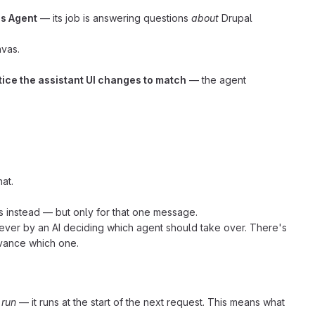
s Agent
— its job is answering questions
about
Drupal
nvas.
tice the assistant UI changes to match
— the agent
at.
 instead — but only for that one message.
 never by an AI deciding which agent should take over. There's
dvance which one.
 run
— it runs at the start of the next request. This means what