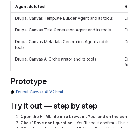
Agent deleted
R
Drupal Canvas Template Builder Agent and its tools
D
Drupal Canvas Title Generation Agent and its tools
D
Drupal Canvas Metadata Generation Agent and its
D
tools
Drupal Canvas AI Orchestrator and its tools
D
f
Prototype
Drupal Canvas AI V2.html
Try it out — step by step
Open the HTML file on a browser. You land on the con
Click "Save configuration."
You'll see it confirm. (This