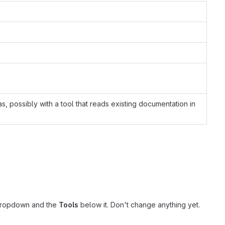
possibly with a tool that reads existing documentation in
ropdown and the
Tools
below it. Don't change anything yet.