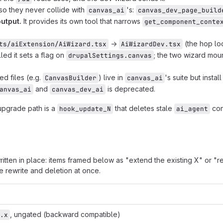
so they never collide with
's:
canvas_ai
canvas_dev_page_build
utput.
It provides its own tool that narrows
get_component_conte
→
(the hop lo
ts/aiExtension/AiWizard.tsx
AiWizardDev.tsx
lled it sets a flag on
; the two wizard mou
drupalSettings.canvas
d files (e.g.
) live in
's suite but instal
CanvasBuilder
canvas_ai
and
is deprecated.
anvas_ai
canvas_dev_ai
upgrade path is a
that deletes stale
con
hook_update_N
ai_agent
ritten in place: items framed below as "extend the existing X" or "
 rewrite and deletion at once.
, ungated (backward compatible)
.x